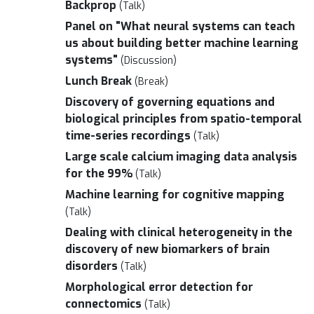
Backprop
(Talk)
Panel on "What neural systems can teach
us about building better machine learning
systems"
(Discussion)
Lunch Break
(Break)
Discovery of governing equations and
biological principles from spatio-temporal
time-series recordings
(Talk)
Large scale calcium imaging data analysis
for the 99%
(Talk)
Machine learning for cognitive mapping
(Talk)
Dealing with clinical heterogeneity in the
discovery of new biomarkers of brain
disorders
(Talk)
Morphological error detection for
connectomics
(Talk)