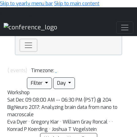
Skip to yearly menu bar
Skip to main content
Main Navigation
( events)
Timezone:
Filter
Day
Workshop
Sat Dec 09 08:00 AM -- 06:30 PM (PST) @ 204
BigNeuro 2017: Analyzing brain data from nano to
macroscale
Eva Dyer · Gregory Kiar · William Gray Roncal · ·
Konrad P Koerding · Joshua T Vogelstein