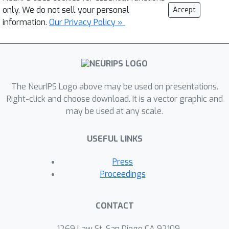
only. We do not sell your personal
Accept
information.
Our Privacy Policy »
The NeurIPS Logo above may be used on presentations.
Right-click and choose download. It is a vector graphic and
may be used at any scale.
USEFUL LINKS
Press
Proceedings
CONTACT
1269 Law St, San Diego CA 92109