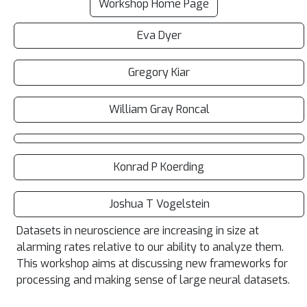
Workshop Home Page
Eva Dyer
Gregory Kiar
William Gray Roncal
Konrad P Koerding
Joshua T Vogelstein
Datasets in neuroscience are increasing in size at
alarming rates relative to our ability to analyze them.
This workshop aims at discussing new frameworks for
processing and making sense of large neural datasets.