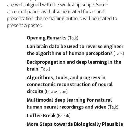
are well aligned with the workshop scope. Some
accepted papers will also be invited for an oral
presentation; the remaining authors will be invited to
present a poster.
Opening Remarks
(Talk)
Can brain data be used to reverse engineer
the algorithms of human perception?
(Talk)
Backpropagation and deep learning in the
brain
(Talk)
Algorithms, tools, and progress in
connectomic reconstruction of neural
circuits
(Discussion)
Multimodal deep learning for natural
human neural recordings and video
(Talk)
Coffee Break
(Break)
More Steps towards Biologically Plausible