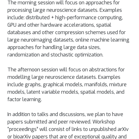
The morning session will focus on approaches for
processing large neuroscience datasets. Examples
include: distributed + high-performance computing,
GPU and other hardware accelerations, spatial
databases and other compression schemes used for
large neuroimaging datasets, online machine learning
approaches for handling large data sizes,
randomization and stochastic optimization.
The afternoon session will focus on abstractions for
modelling large neuroscience datasets. Examples
include graphs, graphical models, manifolds, mixture
models, latent variable models, spatial models, and
factor learning.
In addition to talks and discussions, we plan to have
papers submitted and peer reviewed. Workshop
“proceedings” will consist of links to unpublished arXiv
or bioarXiv papers that are of exceptional quality and