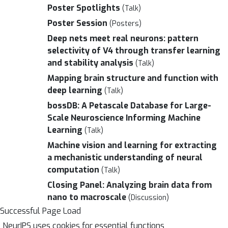
Poster Spotlights
(Talk)
Poster Session
(Posters)
Deep nets meet real neurons: pattern
selectivity of V4 through transfer learning
and stability analysis
(Talk)
Mapping brain structure and function with
deep learning
(Talk)
bossDB: A Petascale Database for Large-
Scale Neuroscience Informing Machine
Learning
(Talk)
Machine vision and learning for extracting
a mechanistic understanding of neural
computation
(Talk)
Closing Panel: Analyzing brain data from
nano to macroscale
(Discussion)
Successful Page Load
NeurIPS uses cookies for essential functions