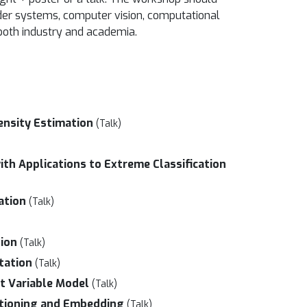
nder systems, computer vision, computational
 both industry and academia.
ensity Estimation
(Talk)
ith Applications to Extreme Classification
ation
(Talk)
tion
(Talk)
tation
(Talk)
t Variable Model
(Talk)
titioning and Embedding
(Talk)