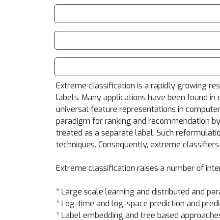
Extreme classification is a rapidly growing r
labels. Many applications have been found in 
universal feature representations in computer 
paradigm for ranking and recommendation by 
treated as a separate label. Such reformulati
techniques. Consequently, extreme classifiers
Extreme classification raises a number of inte
* Large scale learning and distributed and para
* Log-time and log-space prediction and predi
* Label embedding and tree based approache