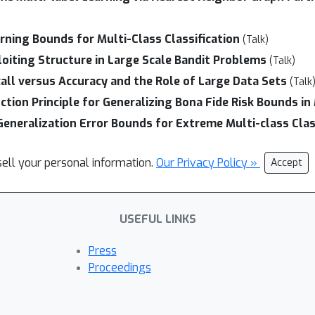
rning Bounds for Multi-Class Classification
(Talk)
loiting Structure in Large Scale Bandit Problems
(Talk)
all versus Accuracy and the Role of Large Data Sets
(Talk
ion Principle for Generalizing Bona Fide Risk Bounds in
Generalization Error Bounds for Extreme Multi-class Clas
sell your personal information.
Our Privacy Policy »
Accept
USEFUL LINKS
Press
Proceedings