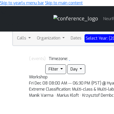
Skip to yearly menu bar
Skip to main content
Main
NeurI
Navigation
Calls
Organization
Dates
Select Year: (2
( events)
Timezone:
Filter
Day
Workshop
Fri Dec 08 08:00 AM -- 06:30 PM (PST) @ Hy
Extreme Classification: Multi-class & Multi-l
Manik Varma · Marius Kloft · Krzysztof Dembc