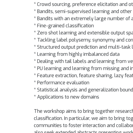
* Crowd sourcing, preference elicitation and 
* Bandits, semi-supervised learning and other 
* Bandits with an extremely large number of
* Fine-grained classification
* Zero shot learning and extensible output sp
* Tackling label polysemy, synonymy and cor
* Structured output prediction and multi-task 
* Learning from highly imbalanced data
* Dealing with tail labels and learning from v
* PU learning and learning from missing and i
* Feature extraction, feature sharing, lazy fea
* Performance evaluation
* Statistical analysis and generalization boun
* Applications to new domains
The workshop aims to bring together research
classification. In particular, we aim to brin
communities to foster interaction and collabor
also seek extended abstracts presenting work 