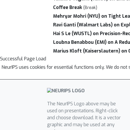
Coffee Break
(Break)
Mehryar Mohri (NYU) on Tight Lea
Ravi Ganti (Walmart Labs) on Exp
Hai S Le (WUSTL) on Precision-Rec
Loubna Benabbou (EMI) on A Reduct
Marius Kloft (Kaiserslautern) on 
Successful Page Load
NeurIPS uses cookies for essential functions only. We do not 
The NeurIPS Logo above may be
used on presentations. Right-click
and choose download. It is a vector
graphic and may be used at any