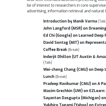
be of interest to researchers in core superv
advertising, information retrieval and natura
Introduction by Manik Varma
(Talk
John Langford (MSR) on Dreamin
Ed Chi (Google) on Learned Deep
David Sontag (MIT) on Representa
Coffee Break
(Break)
Inderjit Dhillon (UT Austin & Ama
(Talk)
Wei-cheng Chang (CMU) on Deep Le
Lunch
(Break)
Pradeep Ravikumar (CMU) on A Par
Maxim Grechkin (UW) on EZLearn: 
Sayantan Dasgupta (Michigan) on 
Yukihiro Tagami (Yahoo) on Extre