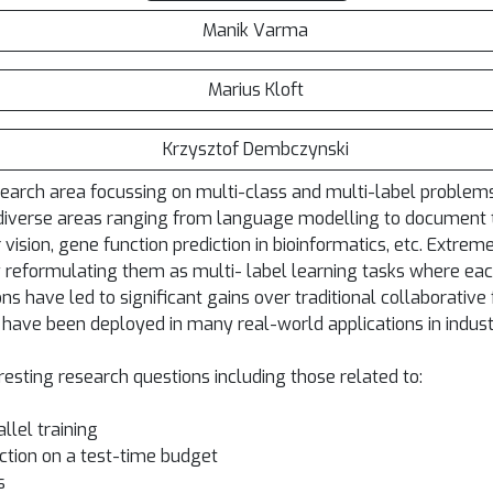
Manik Varma
Marius Kloft
Krzysztof Dembczynski
esearch area focussing on multi-class and multi-label proble
diverse areas ranging from language modelling to document ta
vision, gene function prediction in bioinformatics, etc. Extrem
reformulating them as multi- label learning tasks where ea
ons have led to significant gains over traditional collaborati
 have been deployed in many real-world applications in indust
resting research questions including those related to:
llel training
ction on a test-time budget
s