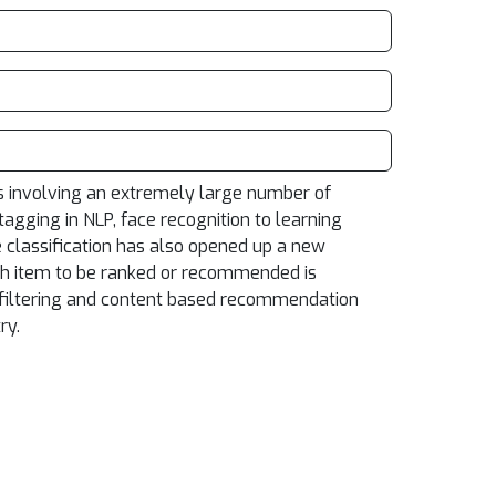
ms involving an extremely large number of
gging in NLP, face recognition to learning
e classification has also opened up a new
ch item to be ranked or recommended is
ve filtering and content based recommendation
ry.