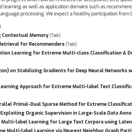
ised learning as well as application domains such as recomme
l language processing. We expect a healthy participation from
)
g Contextual Memory
(Talk)
 Retrieval for Recommenders
(Talk)
tion Learning for Extreme Multi-class Classification & D
zon) on Stabilizing Gradients for Deep Neural Networks w
arning Approach for Extreme Multi-label Text Classific
allel Primal-Dual Sparse Method for Extreme Classifica
Exploiting Organic Supervision in Large-Scale Data Anno
Multi-label Learning for Large Text Corpora using Laten
me Multi-label Learning via Nearest Neighbor Graph Par