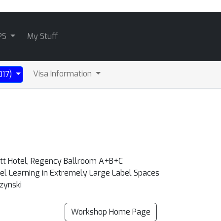
PS
My Stuff
Visa Information
017)
att Hotel, Regency Ballroom A+B+C
abel Learning in Extremely Large Label Spaces
zynski
Workshop Home Page