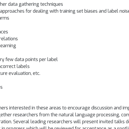
other data gathering techniques
approaches for dealing with training set biases and label nois
 arms
aces
relations
learning
ery few data points per label
ncorrect labels
ture evaluation, etc.
ds
ers interested in these areas to encourage discussion and im
g together researchers from the natural language processing, c
ation. Several leading researchers will present invited talks d
in progress which will be reviewed for acceptance as a spotli