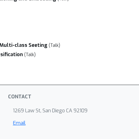
)
 Multi-class Seeting
(Talk)
sification
(Talk)
CONTACT
1269 Law St, San Diego CA 92109
Email