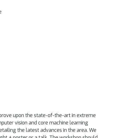
e
prove upon the state-of-the-art in extreme
omputer vision and core machine learning
etailing the latest advances in the area. We
ght + poster or a talk. The workshop should