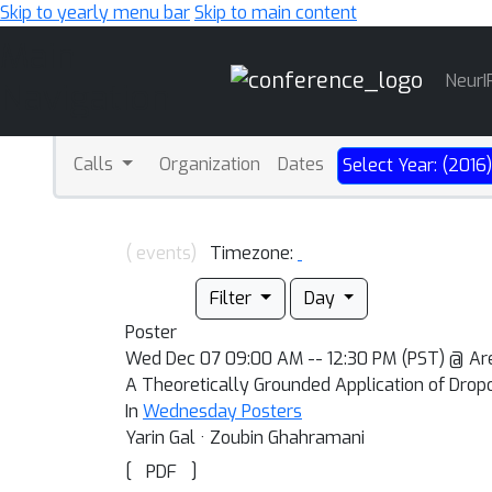
Skip to yearly menu bar
Skip to main content
Main
NeurI
Navigation
Calls
Organization
Dates
Select Year: (2016
( events)
Timezone:
Filter
Day
Poster
Wed Dec 07 09:00 AM -- 12:30 PM (PST) @ 
A Theoretically Grounded Application of Drop
In
Wednesday Posters
Yarin Gal · Zoubin Ghahramani
[
]
PDF