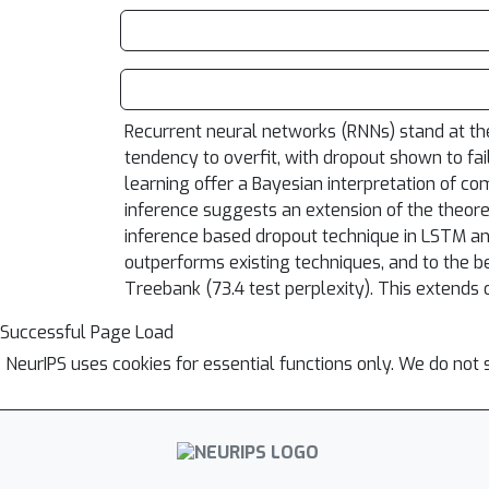
Recurrent neural networks (RNNs) stand at the
tendency to overfit, with dropout shown to fai
learning offer a Bayesian interpretation of 
inference suggests an extension of the theoret
inference based dropout technique in LSTM a
outperforms existing techniques, and to the 
Treebank (73.4 test perplexity). This extends o
Successful Page Load
NeurIPS uses cookies for essential functions only. We do not 