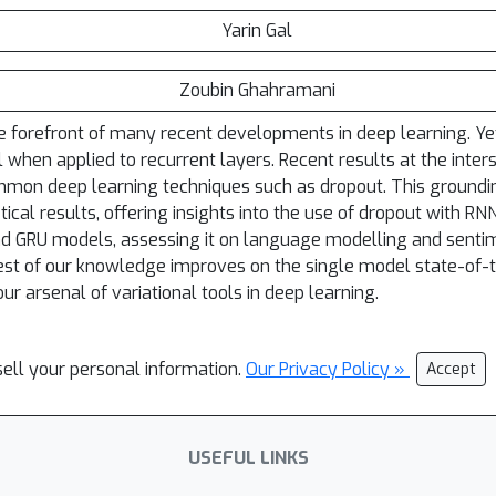
Yarin Gal
Zoubin Ghahramani
 forefront of many recent developments in deep learning. Yet 
l when applied to recurrent layers. Recent results at the inte
common deep learning techniques such as dropout. This groundi
ical results, offering insights into the use of dropout with R
nd GRU models, assessing it on language modelling and senti
best of our knowledge improves on the single model state-of-
ur arsenal of variational tools in deep learning.
sell your personal information.
Our Privacy Policy »
Accept
USEFUL LINKS