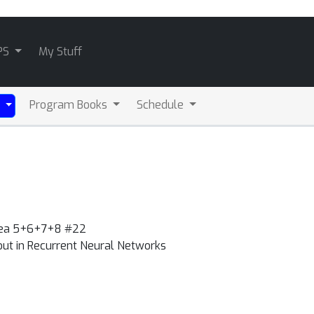
PS
My Stuff
Program Books
Schedule
)
Area 5+6+7+8 #22
out in Recurrent Neural Networks