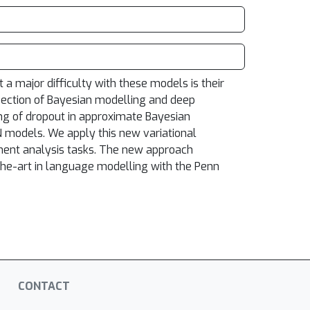
a major difficulty with these models is their
rsection of Bayesian modelling and deep
ng of dropout in approximate Bayesian
NN models. We apply this new variational
ment analysis tasks. The new approach
the-art in language modelling with the Penn
CONTACT