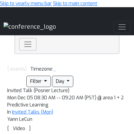
Skip to yearly menu bar
Skip to main content
Main Navigation
( events)
Timezone:
Filter
Day
Invited Talk (Posner Lecture)
Mon Dec 05 08:30 AM -- 09:20 AM (PST) @ area 1 + 2
Predictive Learning
In
Invited Talks (Mon)
Yann LeCun
[
]
Video