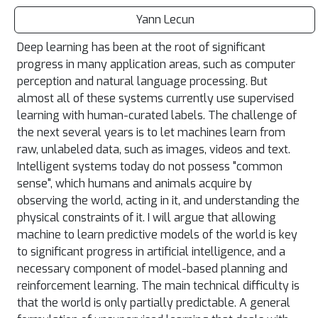
Yann Lecun
Deep learning has been at the root of significant
progress in many application areas, such as computer
perception and natural language processing. But
almost all of these systems currently use supervised
learning with human-curated labels. The challenge of
the next several years is to let machines learn from
raw, unlabeled data, such as images, videos and text.
Intelligent systems today do not possess "common
sense", which humans and animals acquire by
observing the world, acting in it, and understanding the
physical constraints of it. I will argue that allowing
machine to learn predictive models of the world is key
to significant progress in artificial intelligence, and a
necessary component of model-based planning and
reinforcement learning. The main technical difficulty is
that the world is only partially predictable. A general