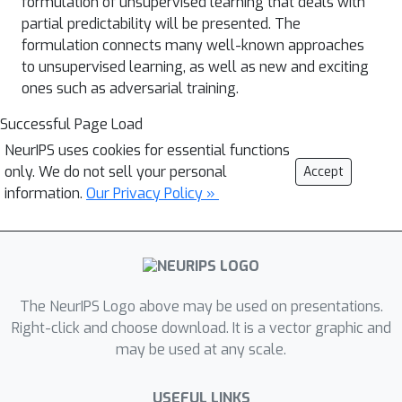
formulation of unsupervised learning that deals with
partial predictability will be presented. The
formulation connects many well-known approaches
to unsupervised learning, as well as new and exciting
ones such as adversarial training.
Successful Page Load
NeurIPS uses cookies for essential functions
only. We do not sell your personal
Accept
information.
Our Privacy Policy »
The NeurIPS Logo above may be used on presentations.
Right-click and choose download. It is a vector graphic and
may be used at any scale.
USEFUL LINKS