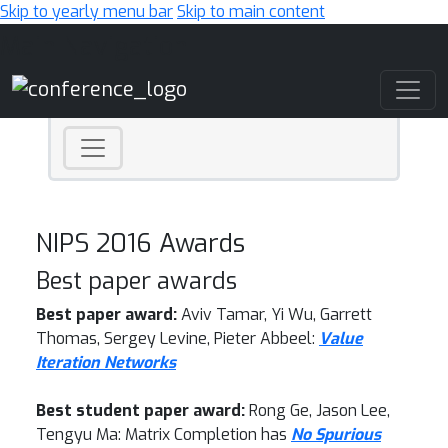
Skip to yearly menu bar
Skip to main content
Main Navigation
NIPS 2016 Awards
Best paper awards
Best paper award:
Aviv Tamar, Yi Wu, Garrett
Thomas, Sergey Levine, Pieter Abbeel:
Value
Iteration Networks
Best student paper award:
Rong Ge, Jason Lee,
Tengyu Ma: Matrix Completion has
No Spurious