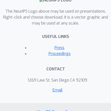
The NeurIPS Logo above may be used on presentations.
Right-click and choose download. It is a vector graphic and
may be used at any scale.
USEFUL LINKS
Press
Proceedings
CONTACT
1269 Law St, San Diego CA 92109
Email