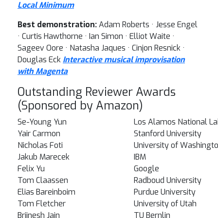
Local Minimum
Best demonstration:
Adam Roberts · Jesse Engel
· Curtis Hawthorne · Ian Simon · Elliot Waite ·
Sageev Oore · Natasha Jaques · Cinjon Resnick ·
Douglas Eck
Interactive musical improvisation
with Magenta
Outstanding Reviewer Awards
(Sponsored by Amazon)
Se-Young Yun
Los Alamos National La
Yair Carmon
Stanford University
Nicholas Foti
University of Washingt
Jakub Marecek
IBM
Felix Yu
Google
Tom Claassen
Radboud University
Elias Bareinboim
Purdue University
Tom Fletcher
University of Utah
Brijnesh Jain
TU Bernlin