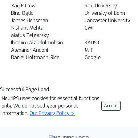
Xaq Pitkow
Rice University
Dino Oglic
University of Bonn
James Hensman
Lancaster University
Nishant Mehta
CWI
Matus Telgarsky
Ibrahim Alabdulmohsin
KAUST
Alexandr Andoni
MIT
Daniel Holtmann-Rice
Google
Successful Page Load
NeurIPS uses cookies for essential functions
only. We do not sell your personal
Accept
information.
Our Privacy Policy »