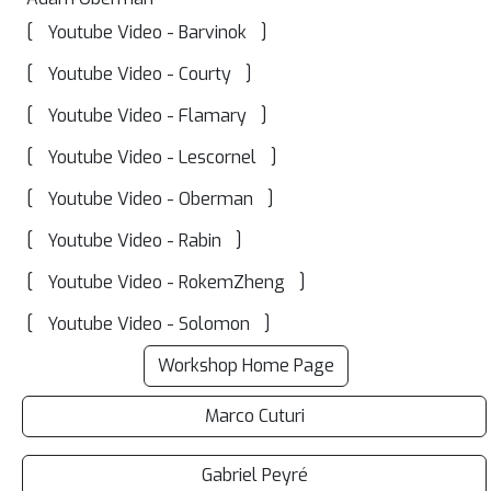
[
]
Youtube Video - Barvinok
[
]
Youtube Video - Courty
[
]
Youtube Video - Flamary
[
]
Youtube Video - Lescornel
[
]
Youtube Video - Oberman
[
]
Youtube Video - Rabin
[
]
Youtube Video - RokemZheng
[
]
Youtube Video - Solomon
Workshop Home Page
Marco Cuturi
Gabriel Peyré