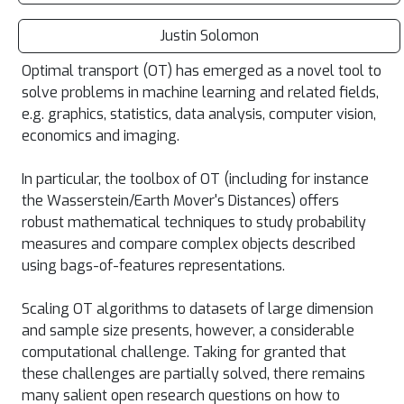
Justin Solomon
Optimal transport (OT) has emerged as a novel tool to
solve problems in machine learning and related fields,
e.g. graphics, statistics, data analysis, computer vision,
economics and imaging.
In particular, the toolbox of OT (including for instance
the Wasserstein/Earth Mover's Distances) offers
robust mathematical techniques to study probability
measures and compare complex objects described
using bags-of-features representations.
Scaling OT algorithms to datasets of large dimension
and sample size presents, however, a considerable
computational challenge. Taking for granted that
these challenges are partially solved, there remains
many salient open research questions on how to