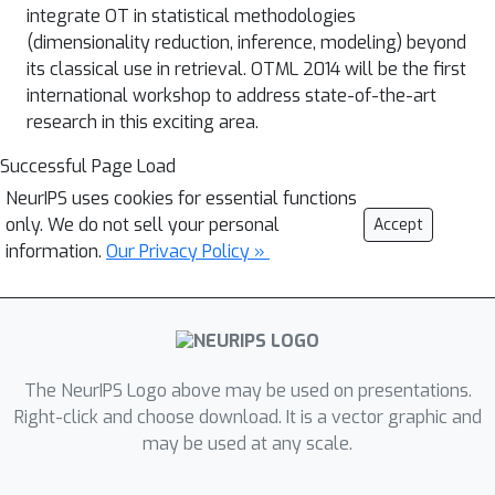
integrate OT in statistical methodologies
(dimensionality reduction, inference, modeling) beyond
its classical use in retrieval. OTML 2014 will be the first
international workshop to address state-of-the-art
research in this exciting area.
Successful Page Load
NeurIPS uses cookies for essential functions
only. We do not sell your personal
Accept
information.
Our Privacy Policy »
The NeurIPS Logo above may be used on presentations.
Right-click and choose download. It is a vector graphic and
may be used at any scale.