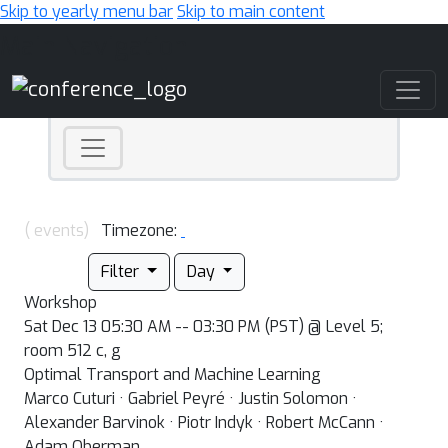
Skip to yearly menu bar
Skip to main content
Main Navigation
( events)
Timezone:
Filter
Day
Workshop
Sat Dec 13 05:30 AM -- 03:30 PM (PST) @ Level 5;
room 512 c, g
Optimal Transport and Machine Learning
Marco Cuturi · Gabriel Peyré · Justin Solomon ·
Alexander Barvinok · Piotr Indyk · Robert McCann ·
Adam Oberman