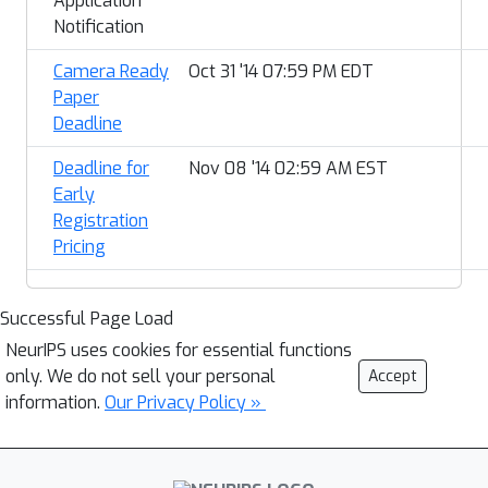
Application
Notification
Camera Ready
Oct 31 '14 07:59 PM EDT
Paper
Deadline
Deadline for
Nov 08 '14 02:59 AM EST
Early
Registration
Pricing
Successful Page Load
NeurIPS uses cookies for essential functions
only. We do not sell your personal
Accept
information.
Our Privacy Policy »