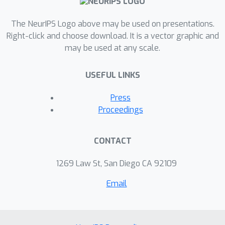
The NeurIPS Logo above may be used on presentations.
Right-click and choose download. It is a vector graphic and
may be used at any scale.
USEFUL LINKS
Press
Proceedings
CONTACT
1269 Law St, San Diego CA 92109
Email