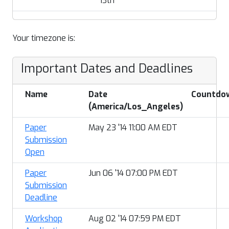
13th
Your timezone is:
Important Dates and Deadlines
Name
Date
Countdo
(America/Los_Angeles)
Paper
May 23 '14 11:00 AM EDT
Submission
Open
Paper
Jun 06 '14 07:00 PM EDT
Submission
Deadline
Workshop
Aug 02 '14 07:59 PM EDT