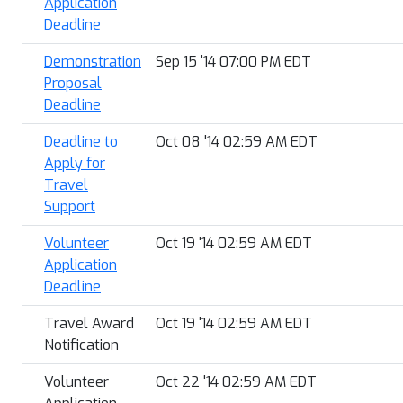
Application
Deadline
Demonstration
Sep 15 '14 07:00 PM EDT
Proposal
Deadline
Deadline to
Oct 08 '14 02:59 AM EDT
Apply for
Travel
Support
Volunteer
Oct 19 '14 02:59 AM EDT
Application
Deadline
Travel Award
Oct 19 '14 02:59 AM EDT
Notification
Volunteer
Oct 22 '14 02:59 AM EDT