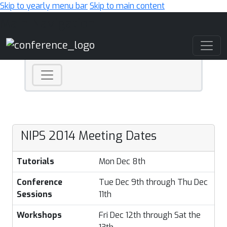
Skip to yearly menu bar
Skip to main content
Main Navigation
NIPS 2014 Meeting Dates
Tutorials
Mon Dec 8th
Conference
Tue Dec 9th through Thu Dec
Sessions
11th
Workshops
Fri Dec 12th through Sat the