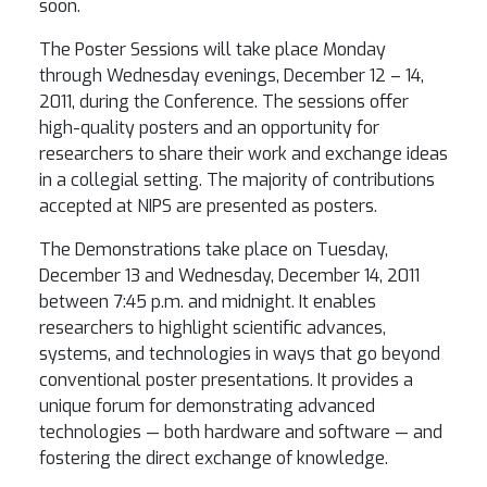
soon.
The Poster Sessions will take place Monday
through Wednesday evenings, December 12 – 14,
2011, during the Conference. The sessions offer
high-quality posters and an opportunity for
researchers to share their work and exchange ideas
in a collegial setting. The majority of contributions
accepted at NIPS are presented as posters.
The Demonstrations take place on Tuesday,
December 13 and Wednesday, December 14, 2011
between 7:45 p.m. and midnight. It enables
researchers to highlight scientific advances,
systems, and technologies in ways that go beyond
conventional poster presentations. It provides a
unique forum for demonstrating advanced
technologies — both hardware and software — and
fostering the direct exchange of knowledge.