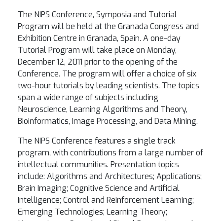
The NIPS Conference, Symposia and Tutorial
Program will be held at the Granada Congress and
Exhibition Centre in Granada, Spain. A one-day
Tutorial Program will take place on Monday,
December 12, 2011 prior to the opening of the
Conference. The program will offer a choice of six
two-hour tutorials by leading scientists. The topics
span a wide range of subjects including
Neuroscience, Learning Algorithms and Theory,
Bioinformatics, Image Processing, and Data Mining.
The NIPS Conference features a single track
program, with contributions from a large number of
intellectual communities. Presentation topics
include: Algorithms and Architectures; Applications;
Brain Imaging; Cognitive Science and Artificial
Intelligence; Control and Reinforcement Learning;
Emerging Technologies; Learning Theory;