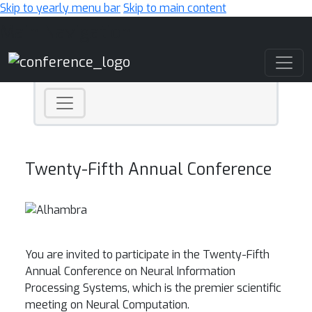
Skip to yearly menu bar
Skip to main content
Main Navigation
Twenty-Fifth Annual Conference
You are invited to participate in the Twenty-Fifth
Annual Conference on Neural Information
Processing Systems, which is the premier scientific
meeting on Neural Computation.