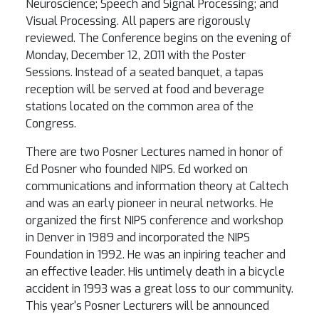
Neuroscience; Speech and Signal Processing; and
Visual Processing. All papers are rigorously
reviewed. The Conference begins on the evening of
Monday, December 12, 2011 with the Poster
Sessions. Instead of a seated banquet, a tapas
reception will be served at food and beverage
stations located on the common area of the
Congress.
There are two Posner Lectures named in honor of
Ed Posner who founded NIPS. Ed worked on
communications and information theory at Caltech
and was an early pioneer in neural networks. He
organized the first NIPS conference and workshop
in Denver in 1989 and incorporated the NIPS
Foundation in 1992. He was an inpiring teacher and
an effective leader. His untimely death in a bicycle
accident in 1993 was a great loss to our community.
This year's Posner Lecturers will be announced