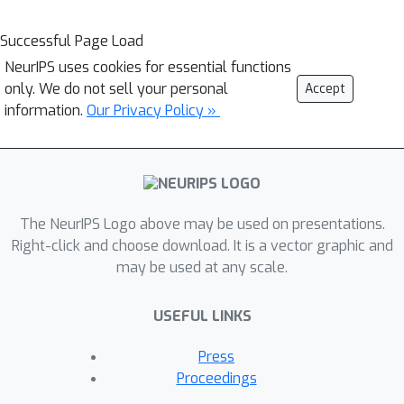
Successful Page Load
NeurIPS uses cookies for essential functions
only. We do not sell your personal
Accept
information.
Our Privacy Policy »
The NeurIPS Logo above may be used on presentations.
Right-click and choose download. It is a vector graphic and
may be used at any scale.
USEFUL LINKS
Press
Proceedings