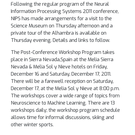
Following the regular program of the Neural
Information Processing Systems 2011 conference,
NIPS has made arrangements for a visit to the
Science Museum on Thursday afternoon and a
private tour of the Alhambra is available on
Thursday evening. Details and links to follow.
The Post-Conference Workshop Program takes
place in Sierra Nevada,Spain at the Melia Sierra
Nevada & Melia Sol y Nieve hotels on Friday,
December 16 and Saturday, December 17, 2011.
There will be a farewell reception on Saturday,
December 17, at the Melia Sol y Nieve at 8:00 p.m.
The workshops cover a wide range of topics from
Neuroscience to Machine Learning. There are 13
workshops daily; the workshop program schedule
allows time for informal discussions, skiing and
other winter sports.