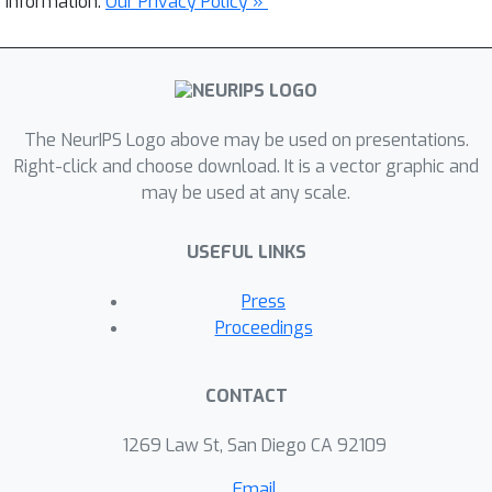
information.
Our Privacy Policy »
The NeurIPS Logo above may be used on presentations.
Right-click and choose download. It is a vector graphic and
may be used at any scale.
USEFUL LINKS
Press
Proceedings
CONTACT
1269 Law St, San Diego CA 92109
Email