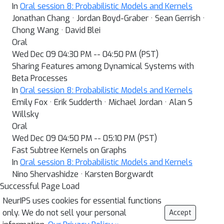
In
Oral session 8: Probabilistic Models and Kernels
Jonathan Chang · Jordan Boyd-Graber · Sean Gerrish ·
Chong Wang · David Blei
Oral
Wed Dec 09 04:30 PM -- 04:50 PM (PST)
Sharing Features among Dynamical Systems with
Beta Processes
In
Oral session 8: Probabilistic Models and Kernels
Emily Fox · Erik Sudderth · Michael Jordan · Alan S
Willsky
Oral
Wed Dec 09 04:50 PM -- 05:10 PM (PST)
Fast Subtree Kernels on Graphs
In
Oral session 8: Probabilistic Models and Kernels
Nino Shervashidze · Karsten Borgwardt
Successful Page Load
NeurIPS uses cookies for essential functions
only. We do not sell your personal
Accept