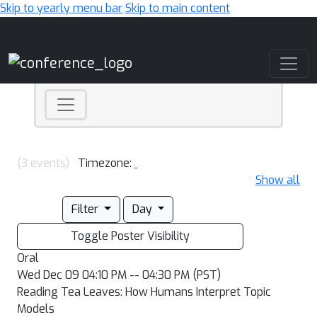
Skip to yearly menu bar
Skip to main content
Main Navigation
(3 events)
Timezone:
Show all
Filter
Day
Toggle Poster Visibility
Oral
Wed Dec 09 04:10 PM -- 04:30 PM (PST)
Reading Tea Leaves: How Humans Interpret Topic
Models