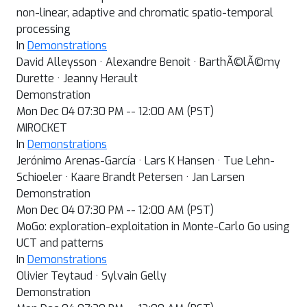
non-linear, adaptive and chromatic spatio-temporal
processing
In
Demonstrations
David Alleysson · Alexandre Benoit · BarthÃ©lÃ©my
Durette · Jeanny Herault
Demonstration
Mon Dec 04 07:30 PM -- 12:00 AM (PST)
MIROCKET
In
Demonstrations
Jerónimo Arenas-García · Lars K Hansen · Tue Lehn-
Schioeler · Kaare Brandt Petersen · Jan Larsen
Demonstration
Mon Dec 04 07:30 PM -- 12:00 AM (PST)
MoGo: exploration-exploitation in Monte-Carlo Go using
UCT and patterns
In
Demonstrations
Olivier Teytaud · Sylvain Gelly
Demonstration