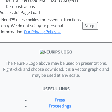
Mon Dec 04 07:30 PM -- 12:00 AM (PST)
Demonstrations
Successful Page Load
NeurIPS uses cookies for essential functions
only. We do not sell your personal
Accept
information.
Our Privacy Policy »
The NeurIPS Logo above may be used on presentations.
Right-click and choose download. It is a vector graphic and
may be used at any scale.
USEFUL LINKS
Press
Proceedings