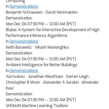
Computing
In
Demonstrations
Benjamin Schrauwen · David Verstraeten
Demonstration
Mon Dec 04 07:30 PM -- 12:00 AM (PST)
Blaise: A System for Interactive Development of High
Performance Inference Algorithms
In
Demonstrations
Keith Bonawitz · Vikash Mansinghka
Demonstration
Mon Dec 04 07:30 PM -- 12:00 AM (PST)
Ambient Intelligence for Better Buildings
In
Demonstrations
Yuri Ivanov · Jonathan Westhues · Darren Leigh ·
Christopher R Wren · Alexander A Sorokin · Ishwinder
Kaur
Demonstration
Mon Dec 04 07:30 PM -- 12:00 AM (PST)
SHOGUN Machine Learning Toolbox