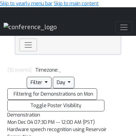
Skip to yearly menu bar
Skip to main content
Main Navigation
(10 events)
Timezone:
Filter
Day
Filtering for Demonstrations on Mon
Toggle Poster Visibility
Demonstration
Mon Dec 04 07:30 PM -- 12:00 AM (PST)
Hardware speech recognition using Reservoir