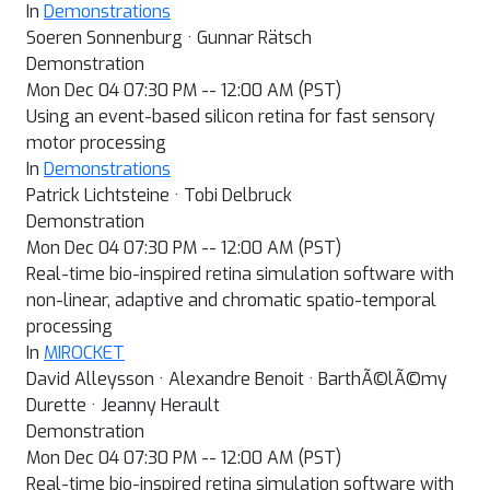
In
Demonstrations
Soeren Sonnenburg · Gunnar Rätsch
Demonstration
Mon Dec 04 07:30 PM -- 12:00 AM (PST)
Using an event-based silicon retina for fast sensory
motor processing
In
Demonstrations
Patrick Lichtsteine · Tobi Delbruck
Demonstration
Mon Dec 04 07:30 PM -- 12:00 AM (PST)
Real-time bio-inspired retina simulation software with
non-linear, adaptive and chromatic spatio-temporal
processing
In
MIROCKET
David Alleysson · Alexandre Benoit · BarthÃ©lÃ©my
Durette · Jeanny Herault
Demonstration
Mon Dec 04 07:30 PM -- 12:00 AM (PST)
Real-time bio-inspired retina simulation software with