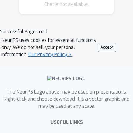
Chat is not available.
Successful Page Load
NeurIPS uses cookies for essential functions
only. We do not sell your personal
Accept
information.
Our Privacy Policy »
The NeurIPS Logo above may be used on presentations.
Right-click and choose download. It is a vector graphic and
may be used at any scale.
USEFUL LINKS