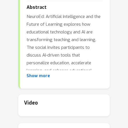
Abstract
NeuroEd: Artificial Intelligence and the
Future of Learning explores how
educational technology and AI are
transforming teaching and learning.
The social invites participants to
discuss AI-driven tools that
personalize education, accelerate
learning, and enhance educational
Show more
outcomes. Attendees will connect
across disciplines, AI, EdTech, ethics,
and beyond, to share ideas, talk about
implications, and imagine a future
Video
where technology empowers
educators and learners alike.