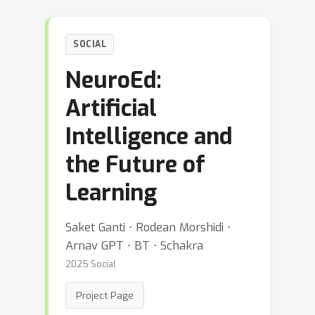
SOCIAL
NeuroEd:
Artificial
Intelligence and
the Future of
Learning
Saket Ganti ⋅ Rodean Morshidi ⋅
Arnav GPT ⋅ BT ⋅ Schakra
2025 Social
Project Page