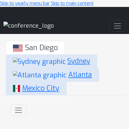
Skip to yearly menu bar
Skip to main content
Main Navigation
San Diego
Sydney
Atlanta
Mexico City