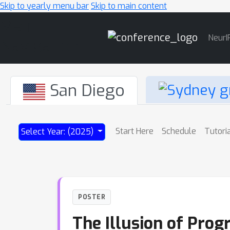
Skip to yearly menu bar
Skip to main content
Main
NeurI
Navigation
San Diego
Start Here
Schedule
Tutori
Select Year: (2025)
POSTER
The Illusion of Prog