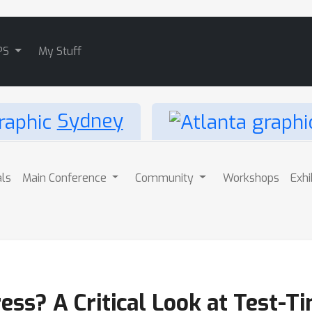
PS
My Stuff
Sydney
als
Main Conference
Community
Workshops
Exhi
ress? A Critical Look at Test-T