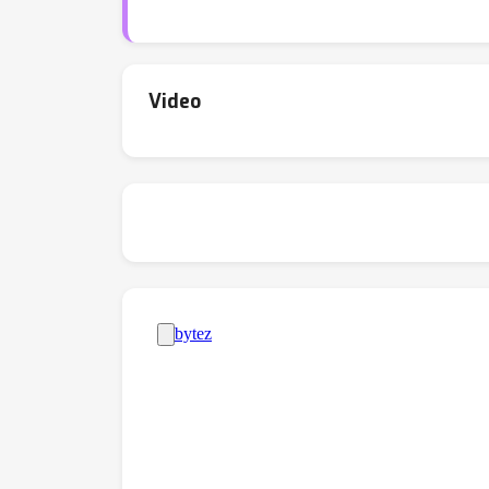
enabling a more holistic assessment of TTA 
compared to the previous pioneering work; 2)
frequently come at the cost of reduced mod
methods for VLMs, and we hope it encourages
Video
https://github.com/TomSheng21/tta-vlm.