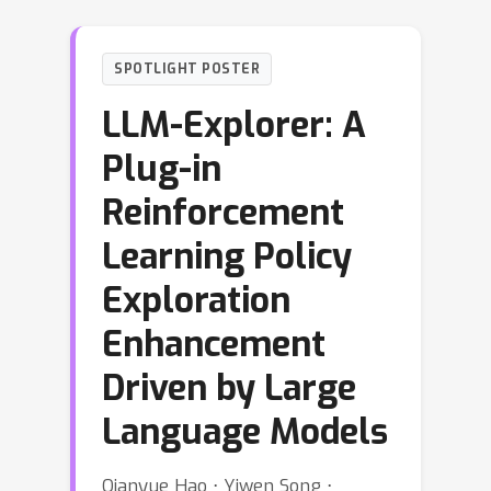
SPOTLIGHT POSTER
LLM-Explorer: A
Plug-in
Reinforcement
Learning Policy
Exploration
Enhancement
Driven by Large
Language Models
Qianyue Hao ⋅ Yiwen Song ⋅