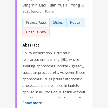
Qingmin Liao ⋅ Jian Yuan ⋅ Yong Li
2025 Spotlight Poster
Slides
Poster
Project Page
OpenReview
Abstract
Policy exploration is critical in
reinforcement learning (RL), where
ϵ
existing approaches include
-greedy,
Gaussian process, etc. However, these
approaches utilize preset stochastic
processes and are indiscriminately
applied in all kinds of RL tasks without
considering task-specific features that
Show more
influence policy exploration. Moreover,