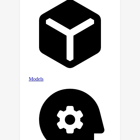
performance improvement up to
37.27%. Our code is open-source at
https://github.com/tsinghua-fib-
lab/LLM-Explorer for reproducibility.