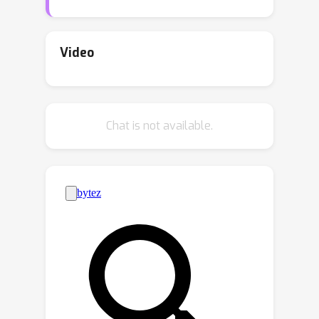
during RL training, the evolution of
such stochastic processes is rigid,
which typically only incorporates a
Video
decay in the variance, failing to adjust
flexibly according to the agent's real-
time learning status. Inspired by the
Chat is not available.
analyzing and reasoning capability of
large language models (LLMs), we
design **LLM-Explorer** to adaptively
generate task-specific exploration
strategies with LLMs, enhancing the
policy exploration in RL. In our design,
we sample the learning trajectory of
the agent during the RL training in a
given task and prompt the LLM to
analyze the agent's current policy
learning status and then generate a