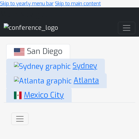
Skip to yearly menu bar
Skip to main content
Main Navigation
San Diego
Sydney
Atlanta
Mexico City