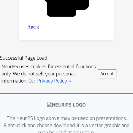
Successful Page Load
NeurIPS uses cookies for essential functions
only. We do not sell your personal
Accept
information.
Our Privacy Policy »
The NeurIPS Logo above may be used on presentations.
Right-click and choose download. It is a vector graphic and
may be used at any scale.