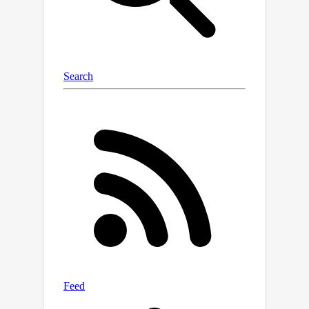
probability distribution for future
policy exploration. Updating the
probability distribution periodically, we
derive a stochastic process specialized
for the particular task and dynamically
adjusted to adapt to the learning
process. Our design is a plug-in
module compatible with various widely
applied RL algorithms, including the
DQN series, DDPG, TD3, and any
possible variants developed based on
them. Through extensive experiments
on the Atari and MuJoCo benchmarks,
we demonstrate LLM-Explorer's
capability to enhance RL policy
exploration, achieving an average