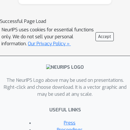
Successful Page Load
NeurIPS uses cookies for essential functions
only. We do not sell your personal
Accept
information.
Our Privacy Policy »
The NeurIPS Logo above may be used on presentations.
Right-click and choose download. It is a vector graphic and
may be used at any scale.
USEFUL LINKS
Press
Proceedings