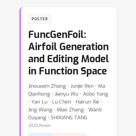
POSTER
FuncGenFoil:
Airfoil Generation
and Editing Model
in Function Space
Jinouwen Zhang ⋅ Junjie Ren ⋅ Ma
Qianhong ⋅ Jianyu Wu ⋅ Aobo Yang
⋅ Yan Lu ⋅ Lu Chen ⋅ Hairun Xie ⋅
Jing Wang ⋅ Miao Zhang ⋅ Wanli
Ouyang ⋅ SHIXIANG TANG
2025 Poster