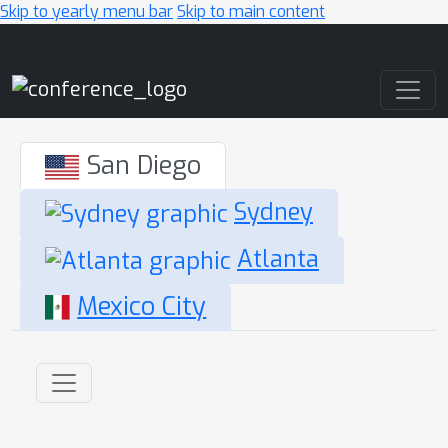
Skip to yearly menu bar
Skip to main content
Main Navigation
San Diego
Sydney
Atlanta
Mexico City