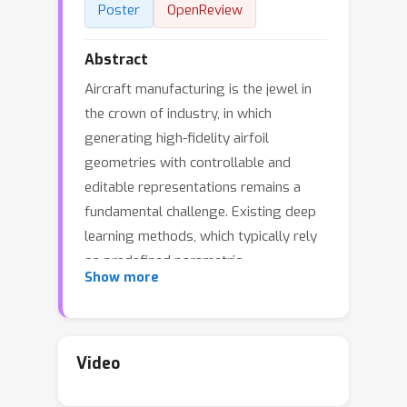
Poster
OpenReview
Abstract
Aircraft manufacturing is the jewel in
the crown of industry, in which
generating high-fidelity airfoil
geometries with controllable and
editable representations remains a
fundamental challenge. Existing deep
learning methods, which typically rely
on predefined parametric
Show more
representations (e.g., Bézier curves) or
discrete point sets, face an inherent
trade-off between expressive power
and resolution adaptability. To tackle
Video
this challenge, we introduce