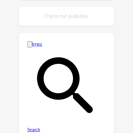
FuncGenFoil, a novel function-space
generative model that directly
Chat is not available.
reconstructs airfoil geometries as
function curves. Our method inherits
the advantages of arbitrary-resolution
sampling and smoothness from
parametric functions, as well as the
strong expressiveness of discrete
point-based representations. Empirical
evaluations demonstrate that
FuncGenFoil improves upon state-of-
the-art methods in airfoil generation,
achieving a relative 74.4% reduction in
label error and a 23.2% increase in
diversity on the AF-200K dataset. Our
results highlight the advantages of
function-space modeling for