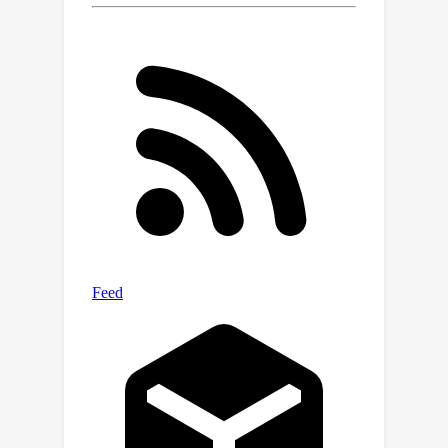
aerodynamic shape optimization,
offering a powerful and flexible
framework for high-fidelity airfoil
design.