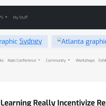
PS
My Stuff
Sydney
als
Main Conference
Community
Workshops
Exhi
earning Really Incentivize Re