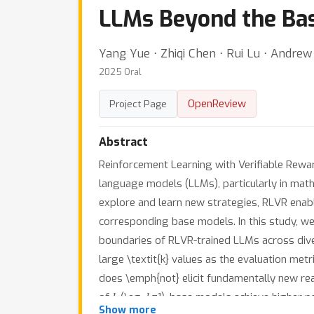
LLMs Beyond the Ba
Yang Yue ⋅ Zhiqi Chen ⋅ Rui Lu ⋅ Andrew
2025 Oral
OpenReview
Project Page
Abstract
Reinforcement Learning with Verifiable Rewa
language models (LLMs), particularly in math
explore and learn new strategies, RLVR enabl
corresponding base models. In this study, we 
boundaries of RLVR-trained LLMs across dive
large \textit{k} values as the evaluation met
does \emph{not} elicit fundamentally new re
k
k
of
(\eg,
=1), base models achieve higher 
Show more