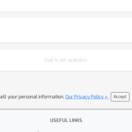
er coverage and perplexity analysis shows that the reasoning pa
ution, suggesting that their reasoning abilities originate from an
el as an upper bound, our quantitative analysis shows that six p
he potential of the base model. In contrast, we find that distillat
 reasoning capabilities. Taken together, our findings suggest th
ely novel reasoning abilities in LLMs. This underscores the need 
raction—to unlock this potential.
Chat is not available.
sell your personal information.
Our Privacy Policy »
Accept
USEFUL LINKS