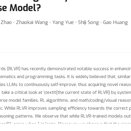
se Model?
 Zhao ⋅ Zhaokai Wang ⋅ Yang Yue ⋅ Shiji Song ⋅ Gao Huang
rds (RLVR) has recently demonstrated notable success in enhanci
ematics and programming tasks. It is widely believed that, similar
es LLMs to continuously self-improve, thus acquiring novel reasoni
take a critical look at \textit{the current state of RLVR} by syste
rse model families, RL algorithms, and math/coding/visual reason
ric. While RLVR improves sampling efficiency towards the correct pa
asoning patterns. We observe that while RLVR-trained models out
k
k
pass@
score when
is large. Moreover, we observe that the reas