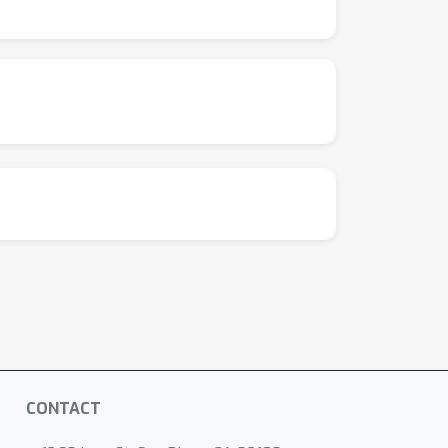
ths generated by RLVR models are already
d are \textit{bounded} by the base model.
opular RLVR algorithms perform similarly and
ion can introduce new reasoning patterns from
at current RLVR methods have not fully
for improved RL paradigms—such as continual
CONTACT