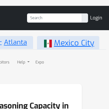
Login
Atlanta
Mexico City
bitors
Help
Expo
asoning Capacity in