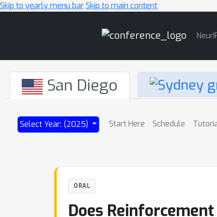
Skip to yearly menu bar
Skip to main content
Main
NeurI
Navigation
San Diego
Start Here
Schedule
Tutori
Select Year: (2025)
ORAL
Does Reinforcement L