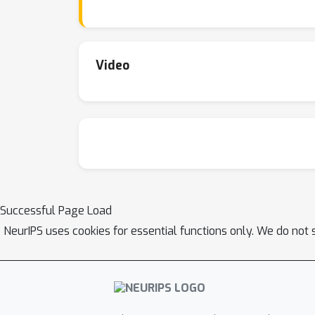
narrows as RLVR training progresses. Furth
included in the base models' sampling distrib
From this perspective, treating the base mod
remain far from optimal in fully leveraging t
Video
the teacher and genuinely expand the model’s
realized the potential of RL to elicit genuin
scaling and multi-turn agent-environment inte
Successful Page Load
NeurIPS uses cookies for essential functions only. We do not 