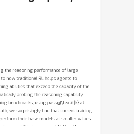
ng the reasoning performance of large
 to how traditional RL helps agents to
ng abilities that exceed the capacity of the
matically probing the reasoning capability
ing benchmarks, using pass@\textit{k} at
th, we surprisingly find that current training
perform their base models at smaller values
oning capability boundary of LLMs often