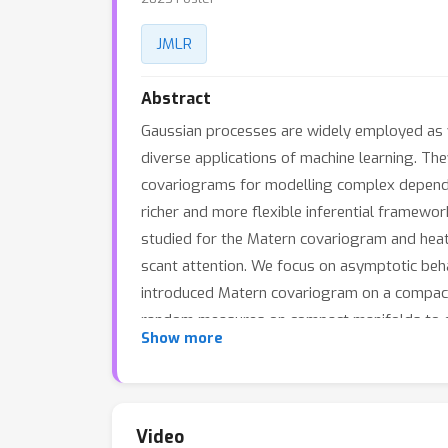
JMLR
Abstract
Gaussian processes are widely employed as ve
diverse applications of machine learning. Th
covariograms for modelling complex dependen
richer and more flexible inferential framewo
studied for the Matern covariogram and heat 
scant attention. We focus on asymptotic beh
introduced Matern covariogram on a compact
random measures on compact manifolds to der
Show more
consistency of the maximum likelihood estimat
example of compact Riemannian manifolds wit
Video