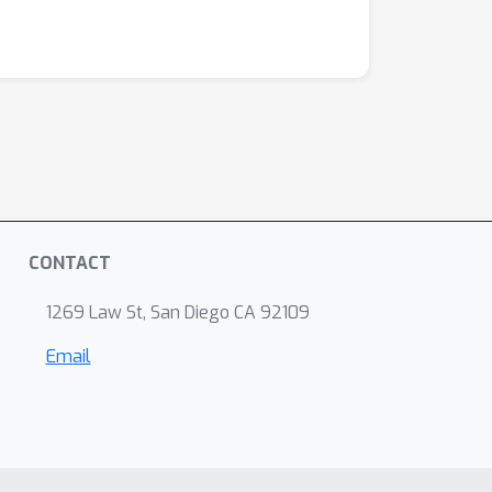
CONTACT
1269 Law St, San Diego CA 92109
Email