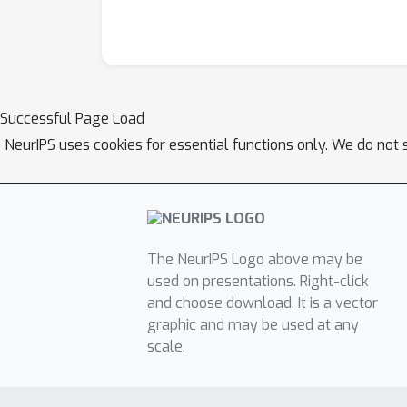
Successful Page Load
NeurIPS uses cookies for essential functions only. We do not 
The NeurIPS Logo above may be
used on presentations. Right-click
and choose download. It is a vector
graphic and may be used at any
scale.