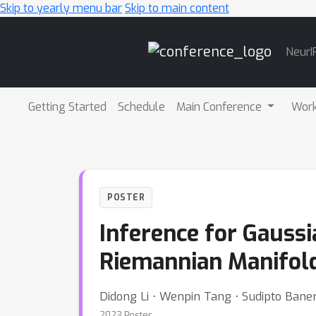
Skip to yearly menu bar
Skip to main content
Main
NeurI
Navigation
Getting Started
Schedule
Main Conference
Wor
POSTER
Inference for Gauss
Riemannian Manifol
Didong Li ⋅ Wenpin Tang ⋅ Sudipto Baner
2023 Poster