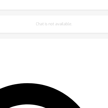
Chat is not available.