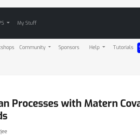
PS
My Stuff
kshops
Community
Sponsors
Help
Tutorials
ian Processes with Matern Co
ds
jee