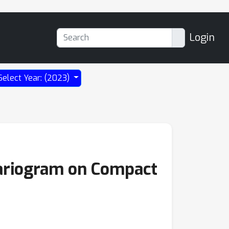
Login
Select Year: (2023)
variogram on Compact