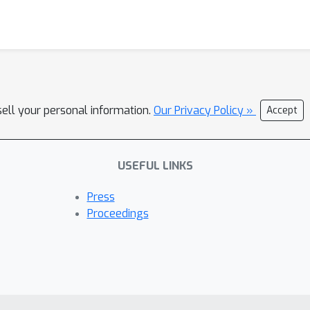
sell your personal information.
Our Privacy Policy »
Accept
USEFUL LINKS
Press
Proceedings