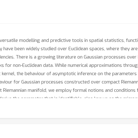
rsatile modelling and predictive tools in spatial statistics, func
ey have been widely studied over Euclidean spaces, where they are 
cies. There is a growing literature on Gaussian processes over 
rks for non-Euclidean data. While numerical approximations throu
kernel, the behaviour of asymptotic inference on the parameters 
aviour for Gaussian processes constructed over compact Riemanni
 Riemannian manifold, we employ formal notions and conditions f
ive the parameter that is identifiable, also known as the microe
e and the asymptotic optimality of the best linear unbiased predict
h numerical experiments to illustrate and corroborate the theory