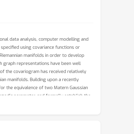
tional data analysis, computer modelling and
specified using covariance functions or
Riemannian manifolds in order to develop
gh graph representations have been well
of the covariogram has received relatively
an manifolds. Building upon a recently
or the equivalence of two Matern Gaussian
rgodic parameter, and formally establish the
or. The circle is studied as a specific
.