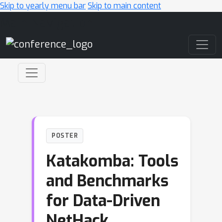
Skip to yearly menu bar
Skip to main content
Main Navigation
POSTER
Katakomba: Tools
and Benchmarks
for Data-Driven
NetHack