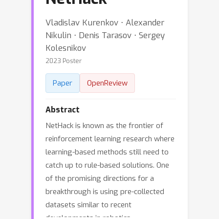
Vladislav Kurenkov ⋅ Alexander
Nikulin ⋅ Denis Tarasov ⋅ Sergey
Kolesnikov
2023 Poster
Paper
OpenReview
Abstract
NetHack is known as the frontier of
reinforcement learning research where
learning-based methods still need to
catch up to rule-based solutions. One
of the promising directions for a
breakthrough is using pre-collected
datasets similar to recent
developments in robotics,