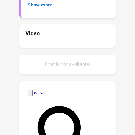
Show more
recommender systems, and more
under the umbrella of offline
reinforcement learning (ORL). Recently,
a large-scale NetHack dataset was
Video
released; while it was a necessary step
forward, it has yet to gain wide
adoption in the ORL community. In this
Chat is not available.
work, we argue that there are three
major obstacles for adoption: tool-
wise, implementation-wise, and
benchmark-wise. To address them, we
develop an open-source library that
provides workflow fundamentals
familiar to the ORL community: pre-
defined D4RL-style tasks, uncluttered
baseline implementations, and reliable