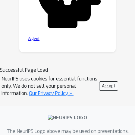
Successful Page Load
NeurIPS uses cookies for essential functions
only. We do not sell your personal
Accept
information.
Our Privacy Policy »
The NeurIPS Logo above may be used on presentations.