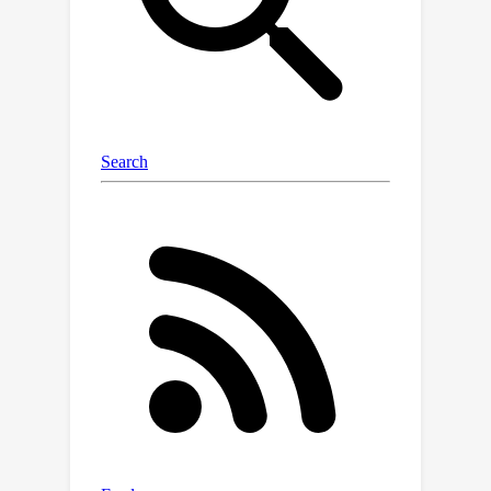
evaluation tools with accompanying
configs and logs synced to the cloud.