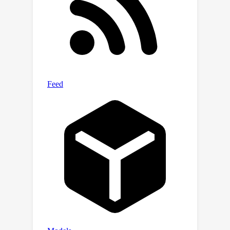
Transformer/SAMRS