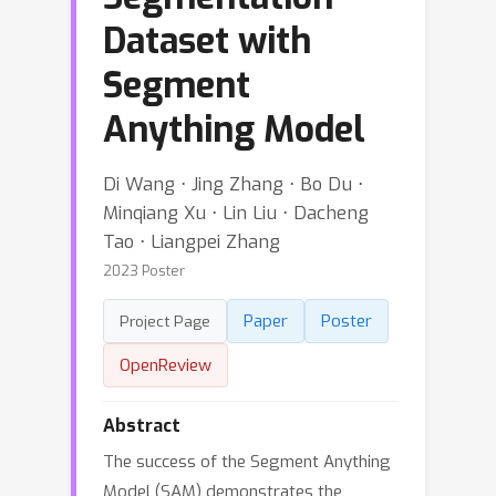
Dataset with
Segment
Anything Model
Di Wang ⋅ Jing Zhang ⋅ Bo Du ⋅
Minqiang Xu ⋅ Lin Liu ⋅ Dacheng
Tao ⋅ Liangpei Zhang
2023 Poster
Paper
Poster
Project Page
OpenReview
Abstract
The success of the Segment Anything
Model (SAM) demonstrates the