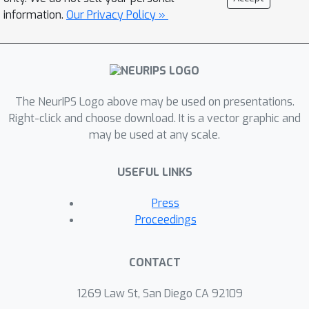
information.
Our Privacy Policy »
The NeurIPS Logo above may be used on presentations.
Right-click and choose download. It is a vector graphic and
may be used at any scale.
USEFUL LINKS
Press
Proceedings
CONTACT
1269 Law St, San Diego CA 92109