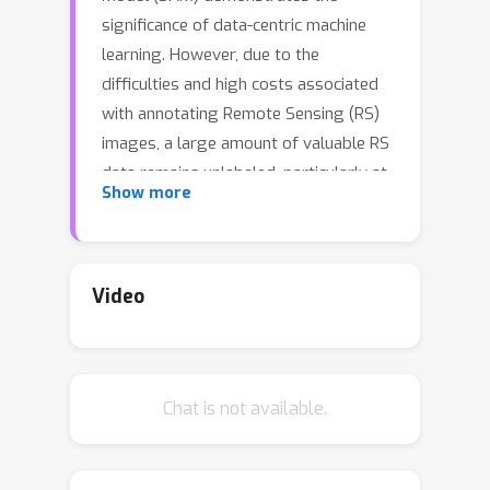
significance of data-centric machine
learning. However, due to the
difficulties and high costs associated
with annotating Remote Sensing (RS)
images, a large amount of valuable RS
data remains unlabeled, particularly at
Show more
the pixel level. In this study, we
leverage SAM and existing RS object
detection datasets to develop an
efficient pipeline for generating a
Video
large-scale RS segmentation dataset,
dubbed SAMRS. SAMRS totally
possesses 105,090 images and
Chat is not available.
1,668,241 instances, surpassing
existing high-resolution RS
segmentation datasets in size by