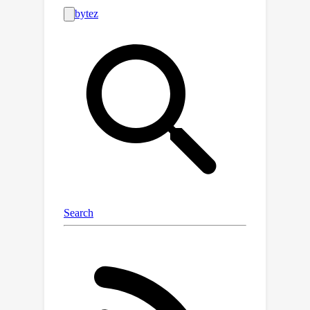
several orders of magnitude. It
provides object category, location, and
instance information that can be used
for semantic segmentation, instance
segmentation, and object detection,
either individually or in combination.
We also provide a comprehensive
analysis of SAMRS from various
aspects. Moreover, preliminary
experiments highlight the importance
of conducting segmentation pre-
training with SAMRS to address task
discrepancies and alleviate the
limitations posed by limited training
data during fine-tuning. The code and
dataset will be available at
https://github.com/ViTAE-