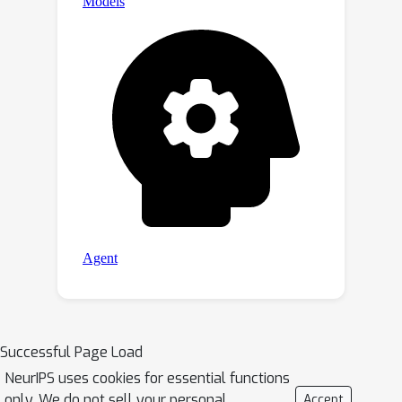
Successful Page Load
NeurIPS uses cookies for essential functions
only. We do not sell your personal
Accept