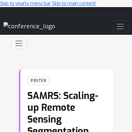
Skip to yearly menu bar
Skip to main content
Main Navigation
POSTER
SAMRS: Scaling-
up Remote
Sensing
Segmentation