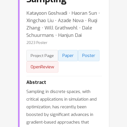
Katayoon Goshvadi ⋅ Haoran Sun ⋅
Xingchao Liu ⋅ Azade Nova ⋅ Ruqi
Zhang ⋅ Will Grathwohl ⋅ Dale
Schuurmans ⋅ Hanjun Dai
2023 Poster
Paper
Poster
Project Page
OpenReview
Abstract
Sampling in discrete spaces, with
critical applications in simulation and
optimization, has recently been
boosted by significant advances in
gradient-based approaches that