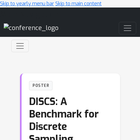
Skip to yearly menu bar
Skip to main content
Main Navigation
POSTER
DISCS: A
Benchmark for
Discrete
Sampling