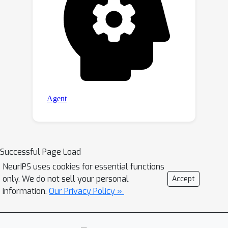
Successful Page Load
NeurIPS uses cookies for essential functions
only. We do not sell your personal
Accept
information.
Our Privacy Policy »