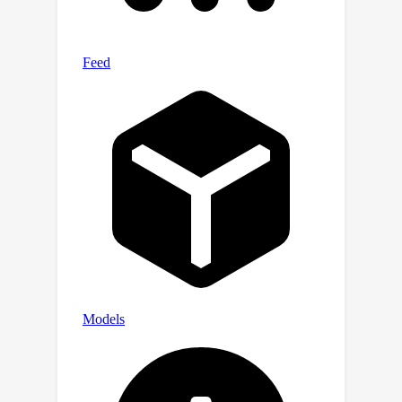
compare their performance with the
benchmark result in a calibrated setup.