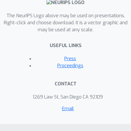
The NeurIPS Logo above may be used on presentations.
Right-click and choose download. It is a vector graphic and
may be used at any scale.
USEFUL LINKS
Press
Proceedings
CONTACT
1269 Law St, San Diego CA 92109
Email