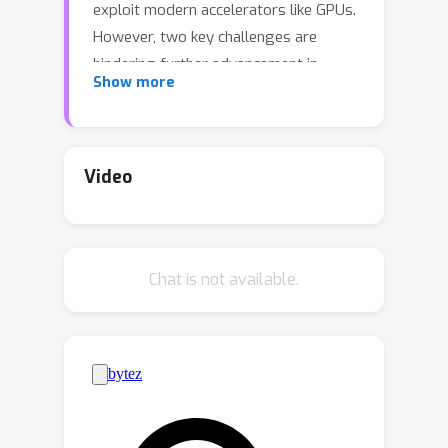
exploit modern accelerators like GPUs.
However, two key challenges are
hindering further advancement in
Show more
research on discrete sampling. First,
since there is no consensus on
experimental settings and evaluation
setups, the empirical results in
Video
different research papers are often
not comparable. Second, implementing
samplers and target distributions
Chat is not available.
often requires a nontrivial amount of
effort in terms of calibration and
parallelism. To tackle these challenges,
we propose DISCS (DISCrete
Sampling), a tailored package and
benchmark that supports unified and
efficient experiment implementation