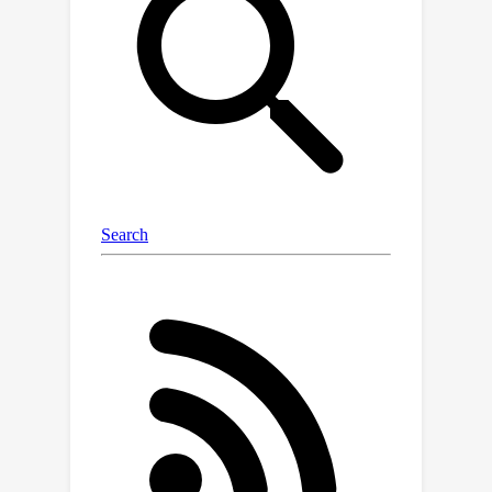
and evaluations for discrete sampling
in three types of tasks: sampling from
classical graphical models and energy
based generative models, and
sampling for solving combinatorial
optimization. Throughout the
comprehensive evaluations in DISCS,
we gained new insights into scalability,
design principles for proposal
distributions, and lessons for adaptive
sampling design. DISCS efficiently
implements representative discrete
samplers in existing research works as
baselines and offers a simple interface
that researchers can conveniently add
new discrete samplers and directly