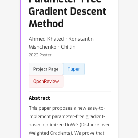
Gradient Descent
Method
Ahmed Khaled ⋅ Konstantin
Mishchenko ⋅ Chi Jin
2023 Poster
Paper
Project Page
OpenReview
Abstract
This paper proposes a new easy-to-
implement parameter-free gradient-
based optimizer: DoWG (Distance over
Weighted Gradients). We prove that