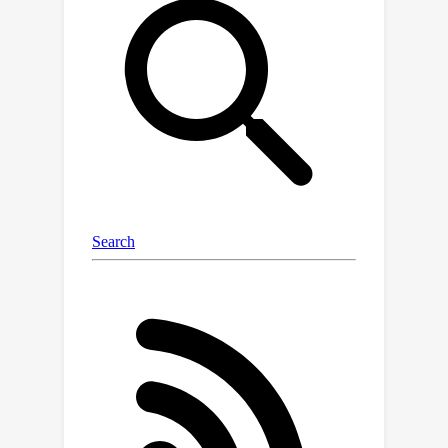
effectiveness on practical machine
learning tasks.