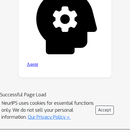
Successful Page Load
NeurIPS uses cookies for essential functions
only. We do not sell your personal
Accept
information.
Our Privacy Policy »