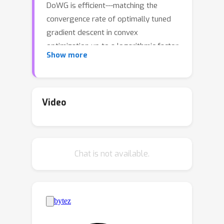
DoWG is efficient---matching the
convergence rate of optimally tuned
gradient descent in convex
optimization up to a logarithmic factor
Show more
without tuning any parameters, and
universal---automatically adapting to
both smooth and nonsmooth
problems. While popular algorithms
Video
following the AdaGrad framework
compute a running average of the
squared gradients, DoWG maintains a
Chat is not available.
new distance-based weighted version
of the running average, which is crucial
to achieve the desired properties. To
complement our theory, we also show
empirically that DoWG trains at the
edge of stability, and validate its