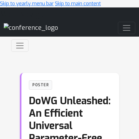
Skip to yearly menu bar
Skip to main content
Main Navigation
POSTER
DoWG Unleashed:
An Efficient
Universal
Parameter-Free