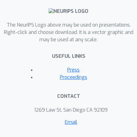
The NeurIPS Logo above may be used on presentations.
Right-click and choose download. It is a vector graphic and
may be used at any scale.
USEFUL LINKS
Press
Proceedings
CONTACT
1269 Law St, San Diego CA 92109
Email