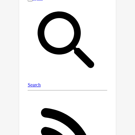
models with both new and previous
domains using existing DG methods
can be resource-intensive and
inefficient. Therefore, in this paper, we
present a problem formulation for
Continual Domain Generalization over
Temporal Drift (CDGTD). CDGTD
addresses the challenge of gradually
shifting data distributions over time,
where domains arrive sequentially and
models can only access the data of the
current domain. The goal is to
generalize to unseen domains that are
not too far into the future. To this end,
we propose an Evolving
Standardization (EvoS) method, which
characterizes the evolving pattern of