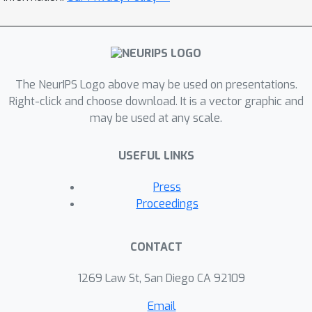
The NeurIPS Logo above may be used on presentations.
Right-click and choose download. It is a vector graphic and
may be used at any scale.
USEFUL LINKS
Press
Proceedings
CONTACT
1269 Law St, San Diego CA 92109
Email