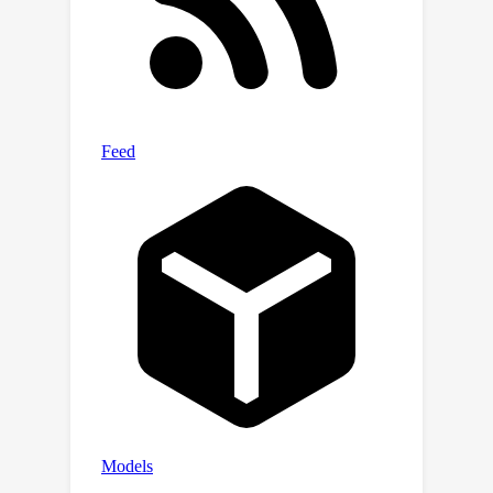
feature distribution and mitigates the
distribution shift by standardizing
features with generated statistics of
corresponding domain. Specifically,
inspired by the powerful ability of
transformers to model sequence
relations, we design a multi-scale
attention module (MSAM) to learn the
evolving pattern under sliding time
windows of different lengths. MSAM
can generate statistics of current
domain based on the statistics of
previous domains and the learned
evolving pattern. Experiments on
multiple real-world datasets including
images and texts validate the efficacy