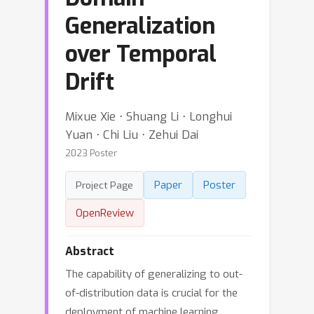
Generalization
over Temporal
Drift
Mixue Xie ⋅ Shuang Li ⋅ Longhui
Yuan ⋅ Chi Liu ⋅ Zehui Dai
2023 Poster
Paper
Poster
Project Page
OpenReview
Abstract
The capability of generalizing to out-
of-distribution data is crucial for the
deployment of machine learning