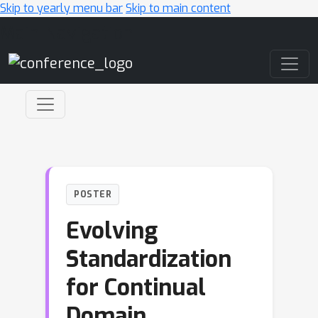
Skip to yearly menu bar
Skip to main content
Main Navigation
POSTER
Evolving
Standardization
for Continual
Domain