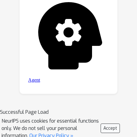
of our EvoS.
Successful Page Load
NeurIPS uses cookies for essential functions
only. We do not sell your personal
Accept
information.
Our Privacy Policy »