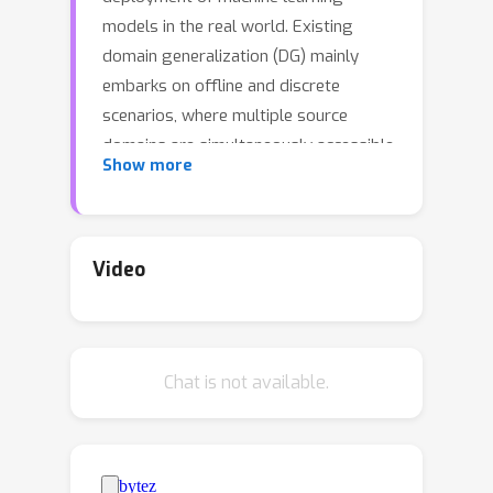
models in the real world. Existing
domain generalization (DG) mainly
embarks on offline and discrete
scenarios, where multiple source
domains are simultaneously accessible
Show more
and the distribution shift among
domains is abrupt and violent.
Nevertheless, such setting may not be
universally applicable to all real-world
Video
applications, as there are cases where
the data distribution gradually
changes over time due to various
Chat is not available.
factors, e.g., the process of aging.
Additionally, as the domain constantly
evolves, new domains will continually
emerge. Re-training and updating