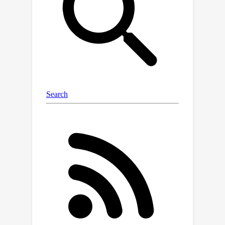
the LM (the 'student') matches the
distribution of the LM conditioned on
the definition (the 'teacher') on the
transfer set. Our experiments
demonstrate that this approach is
more effective at propagating
knowledge updates than fine-tuning
and other gradient-based knowledge-
editing methods. Moreover, it does not
compromise performance in other
contexts, even when injecting the
definitions of up to 150 entities at
once.