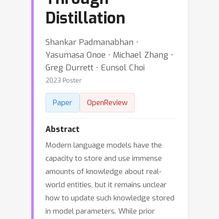
Distillation
Shankar Padmanabhan ⋅
Yasumasa Onoe ⋅ Michael Zhang ⋅
Greg Durrett ⋅ Eunsol Choi
2023 Poster
Paper
OpenReview
Abstract
Modern language models have the
capacity to store and use immense
amounts of knowledge about real-
world entities, but it remains unclear
how to update such knowledge stored
in model parameters. While prior