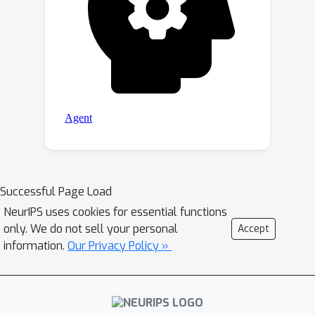
Successful Page Load
NeurIPS uses cookies for essential functions
only. We do not sell your personal
Accept
information.
Our Privacy Policy »