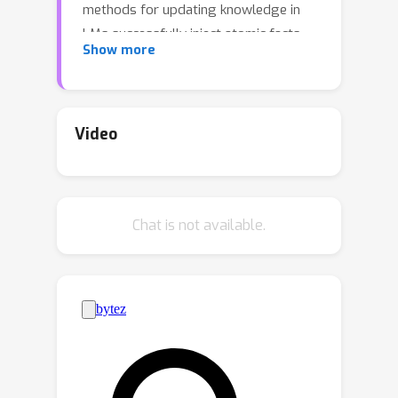
methods for updating knowledge in
LMs successfully inject atomic facts,
Show more
updated LMs fail to make inferences
based on injected facts. In this work,
we demonstrate that a context
distillation-based approach can both
Video
impart knowledge about entities
\emph{and} propagate that knowledge
to enable broader inferences. Our
Chat is not available.
approach consists of two stages:
transfer set generation and distillation
on the transfer set. We first generate
a transfer set by prompting a
language model to generate
continuations from the entity
definition. Then, we update the model
parameters so that the distribution of