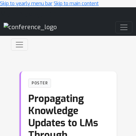
Skip to yearly menu bar
Skip to main content
Main Navigation
POSTER
Propagating
Knowledge
Updates to LMs
Through