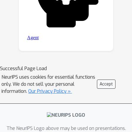
Successful Page Load
NeurIPS uses cookies for essential functions
only. We do not sell your personal
Accept
information.
Our Privacy Policy »
The NeurIPS Logo above may be used on presentations.