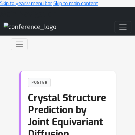
Skip to yearly menu bar
Skip to main content
Main Navigation
POSTER
Crystal Structure
Prediction by
Joint Equivariant
Diffusion