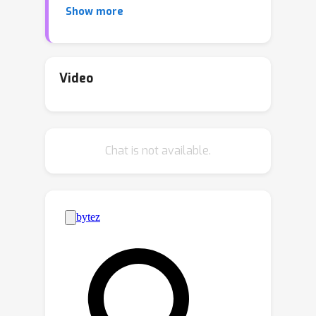
Show more
invariance of translation, rotation, and
periodicity. To incorporate the above
symmetries, this paper proposes
DiffCSP, a novel diffusion model to
Video
learn the structure distribution from
stable crystals. To be specific, DiffCSP
jointly generates the lattice and atom
Chat is not available.
coordinates for each crystal by
employing a periodic-E(3)-equivariant
denoising model, to better model the
crystal geometry. Notably, different
from related equivariant generative
approaches, DiffCSP leverages
fractional coordinates other than
Cartesian coordinates to represent
crystals, remarkably promoting the