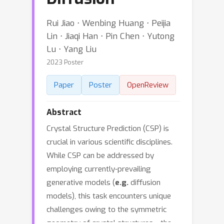
Rui Jiao ⋅ Wenbing Huang ⋅ Peijia
Lin ⋅ Jiaqi Han ⋅ Pin Chen ⋅ Yutong
Lu ⋅ Yang Liu
2023 Poster
Paper
Poster
OpenReview
Abstract
Crystal Structure Prediction (CSP) is
crucial in various scientific disciplines.
While CSP can be addressed by
employing currently-prevailing
generative models (
e.g.
diffusion
models), this task encounters unique
challenges owing to the symmetric
geometry of crystal structures---the