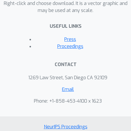
Right-click and choose download. It is a vector graphic and
may be used at any scale.
USEFUL LINKS
Press
Proceedings
CONTACT
1269 Law Street, San Diego CA 92109
Email
Phone: +1-858-453-4100 x 1623
NeurIPS Proceedings