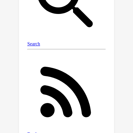
diffusion and the generation process
of atom positions. Extensive
experiments verify that our DiffCSP
remarkably outperforms existing CSP
methods, with a much lower
computation cost in contrast to DFT-
based methods. Moreover, the
superiority of DiffCSP is still observed
when it is extended for ab initio crystal
generation.