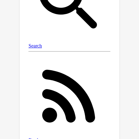
the best sample and communication
complexity. Compared with the
existing optimization analysis for
Meta-Learning in FL, federated
conditional stochastic optimization
considers the sample of tasks.
Extensive experimental results on
various tasks validate the efficiency of
these algorithms.