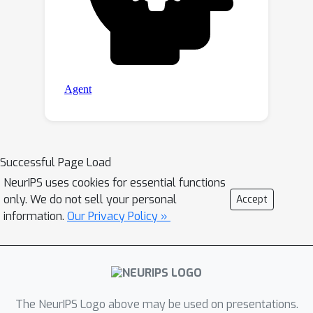
Successful Page Load
NeurIPS uses cookies for essential functions
only. We do not sell your personal
Accept
information.
Our Privacy Policy »
The NeurIPS Logo above may be used on presentations.