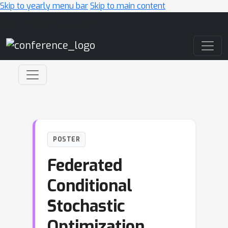
Skip to yearly menu bar
Skip to main content
Main Navigation
POSTER
Federated
Conditional
Stochastic
Optimization