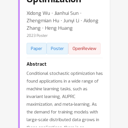
Xidong Wu ⋅ Jianhui Sun ⋅
Zhengmian Hu ⋅ Junyi Li ⋅ Aidong
Zhang ⋅ Heng Huang
2023 Poster
Paper
Poster
OpenReview
Abstract
Conditional stochastic optimization has
found applications in a wide range of
machine learning tasks, such as
invariant learning, AUPRC
maximization, and meta-learning. As
the demand for training models with
large-scale distributed data grows in
these applications, there is an