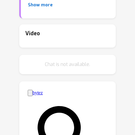
Show more
increasing need for communication-
efficient distributed optimization
algorithms, such as federated learning
algorithms. This paper considers the
Video
nonconvex conditional stochastic
optimization in federated learning and
proposes the first federated
Chat is not available.
conditional stochastic optimization
algorithm (FCSG) with a conditional
stochastic gradient estimator and a
momentum-based algorithm
(\emph{i.e.}, FCSG-M). To match the
lower bound complexity in the single-
machine setting, we design an
accelerated algorithm (Acc-FCSG-M)
via the variance reduction to achieve