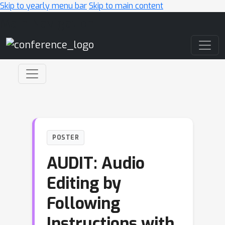
Skip to yearly menu bar
Skip to main content
Main Navigation
POSTER
AUDIT: Audio
Editing by
Following
Instructions with