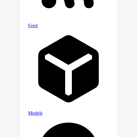
for several audio editing tasks (e.g.,
adding, dropping, replacement,
inpainting, super-resolution). Demo
samples are available at https://audit-
demopage.github.io/.