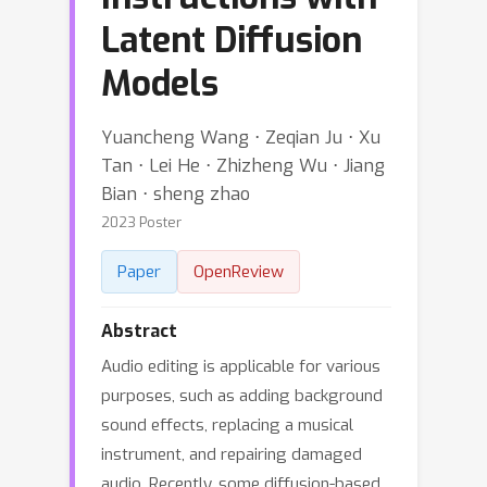
Latent Diffusion
Models
Yuancheng Wang ⋅ Zeqian Ju ⋅ Xu
Tan ⋅ Lei He ⋅ Zhizheng Wu ⋅ Jiang
Bian ⋅ sheng zhao
2023 Poster
Paper
OpenReview
Abstract
Audio editing is applicable for various
purposes, such as adding background
sound effects, replacing a musical
instrument, and repairing damaged
audio. Recently, some diffusion-based