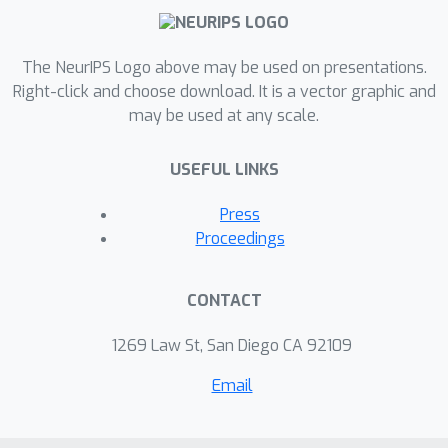
The NeurIPS Logo above may be used on presentations.
Right-click and choose download. It is a vector graphic and
may be used at any scale.
USEFUL LINKS
Press
Proceedings
CONTACT
1269 Law St, San Diego CA 92109
Email