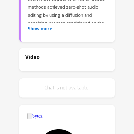
methods achieved zero-shot audio
editing by using a diffusion and
denoising process conditioned on the
Show more
text description of the output audio.
However, these methods still have
some problems: 1) they have not been
trained on editing tasks and cannot
Video
ensure good editing effects; 2) they
can erroneously modify audio
segments that do not require editing;
Chat is not available.
3) they need a complete description of
the output audio, which is not always
available or necessary in practical
scenarios. In this work, we propose
AUDIT, an instruction-guided audio
editing model based on latent