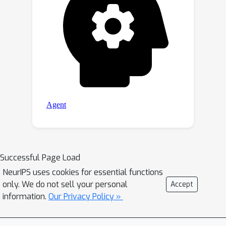
Successful Page Load
NeurIPS uses cookies for essential functions
only. We do not sell your personal
Accept
information.
Our Privacy Policy »