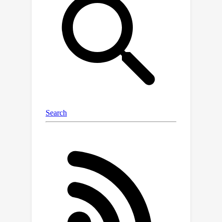
diffusion models. Specifically,
\textbf{AUDIT} has three main design
features: 1) we construct triplet
training data (instruction, input audio,
output audio) for different audio
editing tasks and train a diffusion
model using instruction and input (to
be edited) audio as conditions and
generating output (edited) audio; 2) it
can automatically learn to only modify
segments that need to be edited by
comparing the difference between the
input and output audio; 3) it only needs
edit instructions instead of full target
audio descriptions as text input. AUDIT
achieves state-of-the-art results in
both objective and subjective metrics