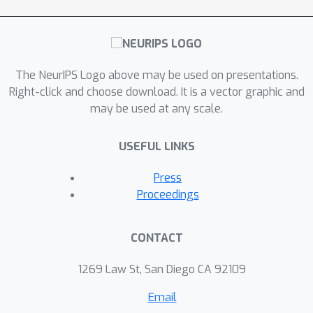
The NeurIPS Logo above may be used on presentations.
Right-click and choose download. It is a vector graphic and
may be used at any scale.
USEFUL LINKS
Press
Proceedings
CONTACT
1269 Law St, San Diego CA 92109
Email