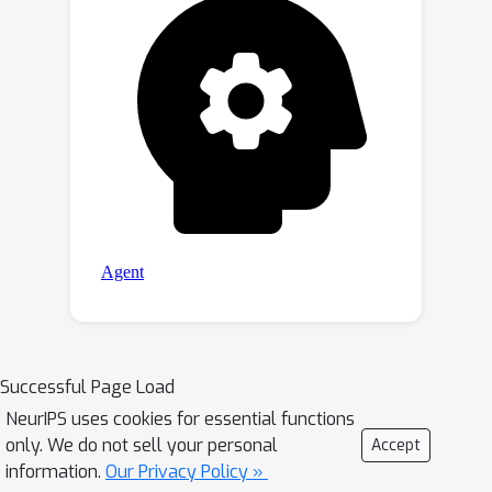
Successful Page Load
NeurIPS uses cookies for essential functions
only. We do not sell your personal
Accept
information.
Our Privacy Policy »