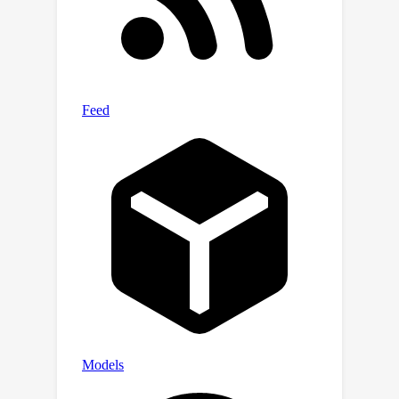
framework on training-free conditional
generation such as texture transfer
and 3D inpainting.