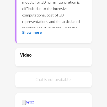
models for 3D human generation is
difficult due to the intensive
computational cost of 3D
representations and the articulated
topology of 3D humans. To tackle
Show more
these challenges, our key insight is
operating the denoising diffusion
process directly on a set of volumetric
primitives, which models the human
Video
body as a number of small volumes
with radiance and kinematic
information. This volumetric primitives
Chat is not available.
representation marries the capacity of
volumetric representations with the
efficiency of primitive-based rendering.
Our PrimDiffusion framework has three
appealing properties: **1)** compact