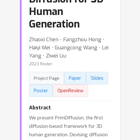
Human
Generation
Zhaoxi Chen ⋅ Fangzhou Hong ⋅
Haiyi Mei ⋅ Guangcong Wang ⋅ Lei
Yang ⋅ Ziwei Liu
2023 Poster
Paper
Slides
Project Page
Poster
OpenReview
Abstract
We present PrimDiffusion, the first
diffusion-based framework for 3D
human generation. Devising diffusion