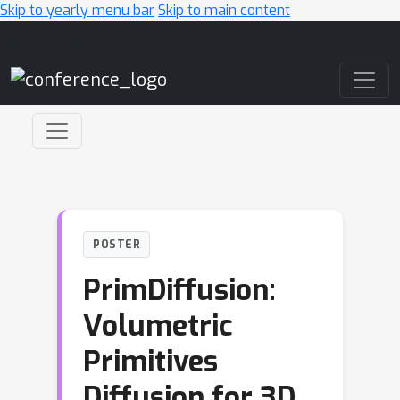
Skip to yearly menu bar
Skip to main content
Main Navigation
POSTER
PrimDiffusion:
Volumetric
Primitives
Diffusion for 3D