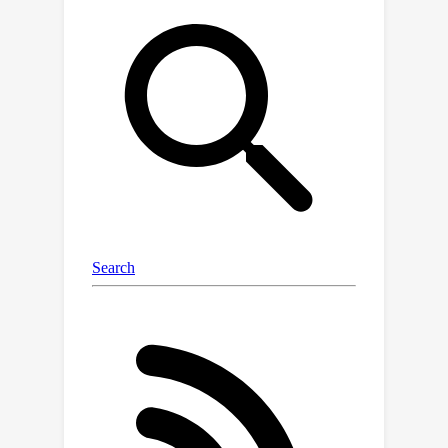
and expressive parameter space for
the diffusion model, **2)** flexible
representation that incorporates
human prior, and **3)** decoder-free
rendering for efficient novel-view and
novel-pose synthesis. Extensive
experiments validate that
PrimDiffusion outperforms state-of-
the-art methods in 3D human
generation. Notably, compared to
GAN-based methods, our
PrimDiffusion supports real-time
rendering of high-quality 3D humans at
512
×
512
a resolution of
once the
denoising process is done. We also
demonstrate the flexibility of our