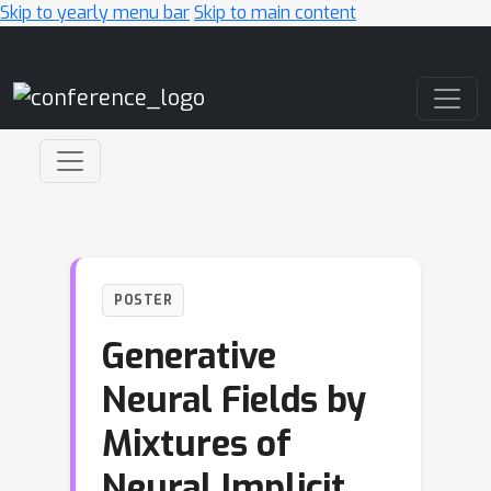
Skip to yearly menu bar
Skip to main content
Main Navigation
POSTER
Generative
Neural Fields by
Mixtures of
Neural Implicit