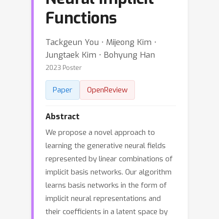
Functions
Tackgeun You ⋅ Mijeong Kim ⋅
Jungtaek Kim ⋅ Bohyung Han
2023 Poster
Paper
OpenReview
Abstract
We propose a novel approach to
learning the generative neural fields
represented by linear combinations of
implicit basis networks. Our algorithm
learns basis networks in the form of
implicit neural representations and
their coefficients in a latent space by