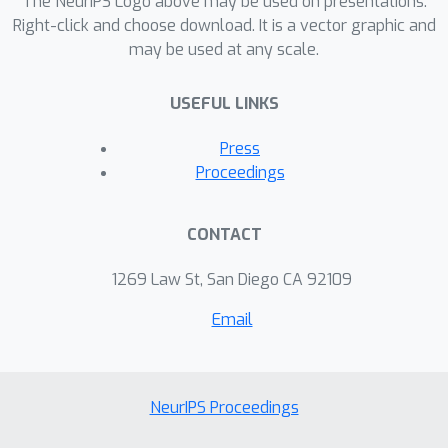
The NeurIPS Logo above may be used on presentations.
Right-click and choose download. It is a vector graphic and
may be used at any scale.
USEFUL LINKS
Press
Proceedings
CONTACT
1269 Law St, San Diego CA 92109
Email
NeurIPS Proceedings