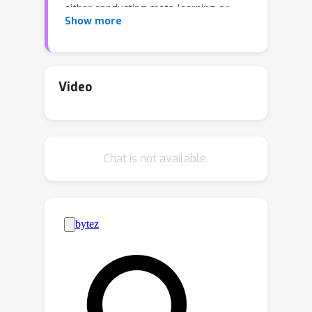
either conducting meta-learning or
Show more
adopting auto-decoding paradigms.
The proposed method easily enlarges
the capacity of generative neural fields
by increasing the number of basis
Video
networks while maintaining the size of
a network for inference to be small
through their weighted model
Chat is not available.
averaging. Consequently, sampling
instances using the model is efficient in
terms of latency and memory
footprint. Moreover, we customize
denoising diffusion probabilistic model
for a target task to sample latent
mixture coefficients, which allows our
final model to generate unseen data
effectively. Experiments show that our