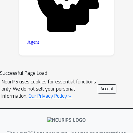
Successful Page Load
NeurIPS uses cookies for essential functions
only. We do not sell your personal
Accept
information.
Our Privacy Policy »