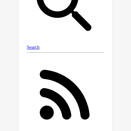
approach achieves competitive
generation performance on diverse
benchmarks for images, voxel data,
and NeRF scenes without
sophisticated designs for specific
modalities and domains.