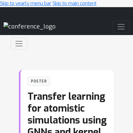
Skip to yearly menu bar
Skip to main content
Main Navigation
POSTER
Transfer learning
for atomistic
simulations using
GNNs and kernel