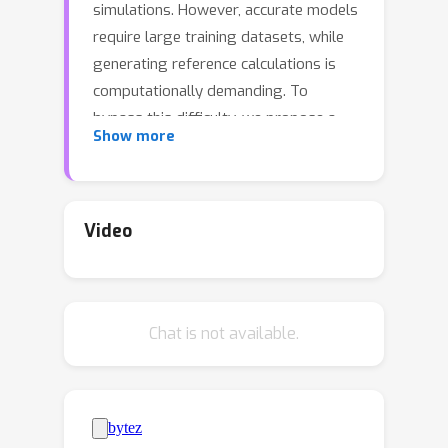
simulations. However, accurate models
require large training datasets, while
generating reference calculations is
computationally demanding. To
bypass this difficulty, we propose a
Show more
transfer learning algorithm that
leverages the ability of graph neural
networks (GNNs) to represent
chemical environments together with
Video
kernel mean embeddings. We extract a
feature map from GNNs pre-trained on
the OC20 dataset and use it to learn
Chat is not available.
the potential energy surface from
system-specific datasets of catalytic
processes. Our method is further
enhanced by incorporating into the
kernel the chemical species