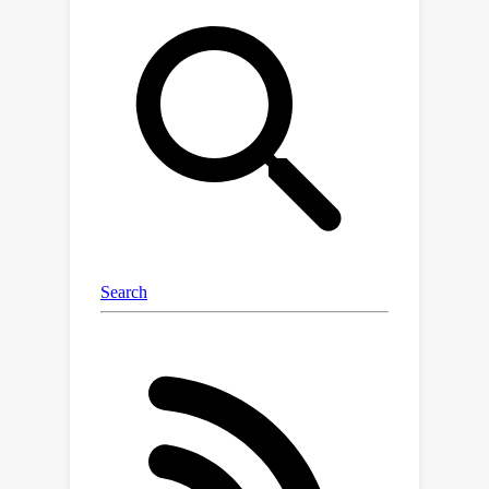
information, resulting in improved
performance and interpretability. We
test our approach on a series of
realistic datasets of increasing
complexity, showing excellent
generalization and transferability
performance, and improving on
methods that rely on GNNs or ridge
regression alone, as well as similar
fine-tuning approaches.