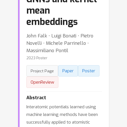
mean
embeddings
John Falk ⋅ Luigi Bonati ⋅ Pietro
Novelli ⋅ Michele Parrinello ⋅
Massimiliano Pontil
2023 Poster
Paper
Poster
Project Page
OpenReview
Abstract
Interatomic potentials learned using
machine learning methods have been
successfully applied to atomistic