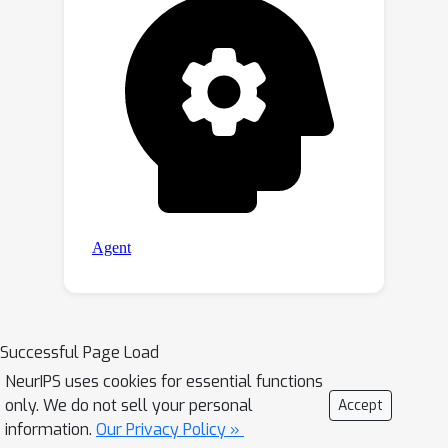
Successful Page Load
NeurIPS uses cookies for essential functions
only. We do not sell your personal
Accept
information.
Our Privacy Policy »