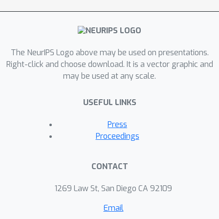
The NeurIPS Logo above may be used on presentations.
Right-click and choose download. It is a vector graphic and
may be used at any scale.
USEFUL LINKS
Press
Proceedings
CONTACT
1269 Law St, San Diego CA 92109
Email