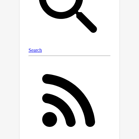
reward performance and cost
constraint guarantee of ACRL.