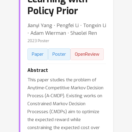
Policy Prior
Jianyi Yang ⋅ Pengfei Li ⋅ Tongxin Li
⋅ Adam Wierman ⋅ Shaolei Ren
2023 Poster
Paper
Poster
OpenReview
Abstract
This paper studies the problem of
Anytime-Competitive Markov Decision
Process (A-CMDP). Existing works on
Constrained Markov Decision
Processes (CMDPs) aim to optimize
the expected reward while
constraining the expected cost over