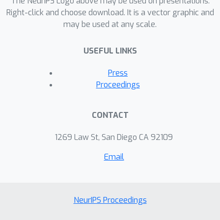
The NeurIPS Logo above may be used on presentations.
Right-click and choose download. It is a vector graphic and
may be used at any scale.
USEFUL LINKS
Press
Proceedings
CONTACT
1269 Law St, San Diego CA 92109
Email
NeurIPS Proceedings