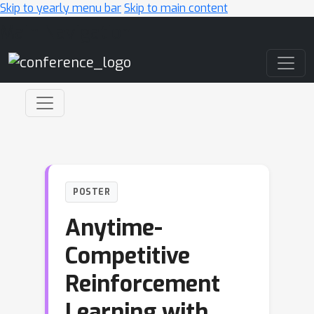
Skip to yearly menu bar
Skip to main content
Main Navigation
POSTER
Anytime-
Competitive
Reinforcement
Learning with