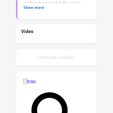
random dynamics, but the cost in a
Show more
specific episode can still be
unsatisfactorily high. In contrast, the
goal of A-CMDP is to optimize the
expected reward while guaranteeing a
Video
bounded cost in each round of any
episode against a policy prior. We
propose a new algorithm, called
Chat is not available.
Anytime-Competitive Reinforcement
Learning (ACRL), which provably
guarantees the anytime cost
constraints. The regret analysis shows
the policy asymptotically matches the
optimal reward achievable under the
anytime competitive constraints.
Experiments on the application of
carbon-intelligent computing verify the