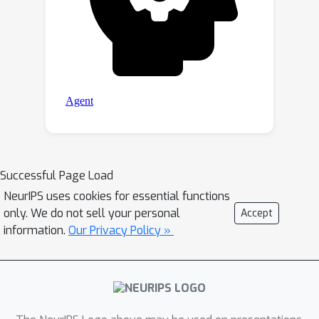
Successful Page Load
NeurIPS uses cookies for essential functions
only. We do not sell your personal
Accept
information.
Our Privacy Policy »