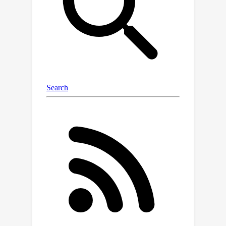
counting the number of triangles in
real-world social networks, which can
be easily parallelized.We also give a
private polynomial time algorithm for
counting any constant size subgraph
using less noise than the global
sensitivity; we show this can be
improved significantly for counting
paths in special classes of graphs.