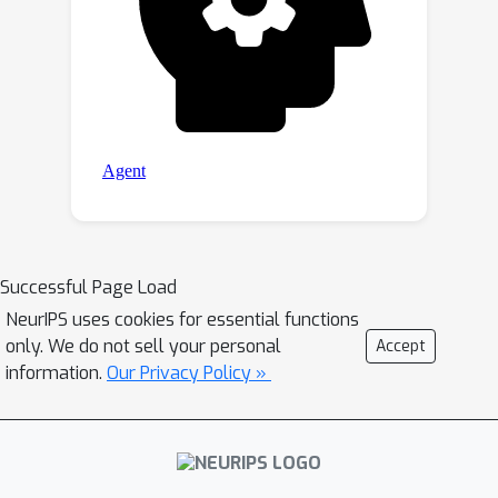
Successful Page Load
NeurIPS uses cookies for essential functions
only. We do not sell your personal
Accept
information.
Our Privacy Policy »