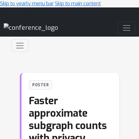
Skip to yearly menu bar
Skip to main content
Main Navigation
POSTER
Faster
approximate
subgraph counts
with privacy