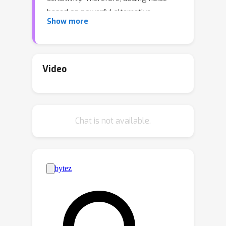
based on powerful alternative
Show more
techniques, such as smooth sensitivity
and higher-order local sensitivity have
been shown to give significantly better
accuracy. However, all these
Video
alternatives to global sensitivity
become computationally very
expensive, and to date efficient
Chat is not available.
polynomial time algorithms are known
only for few selected subgraphs, such
k
k
as triangles,
-triangles, and
-stars.In
this paper, we show that good
approximations to these sensitivity
metrics can be still used to get private
algorithms.Using this approach, we
much faster algorithms for privately