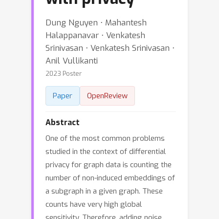
Dung Nguyen ⋅ Mahantesh
Halappanavar ⋅ Venkatesh
Srinivasan ⋅ Venkatesh Srinivasan ⋅
Anil Vullikanti
2023 Poster
Paper
OpenReview
Abstract
One of the most common problems
studied in the context of differential
privacy for graph data is counting the
number of non-induced embeddings of
a subgraph in a given graph. These
counts have very high global
sensitivity. Therefore, adding noise