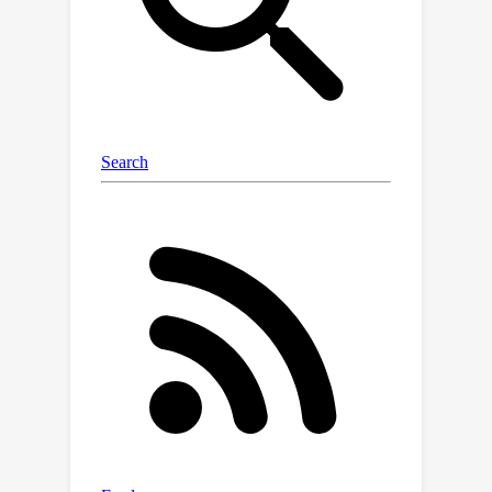
distracting states.