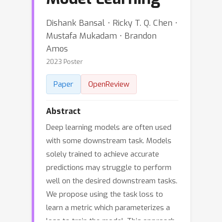
Dishank Bansal ⋅ Ricky T. Q. Chen ⋅
Mustafa Mukadam ⋅ Brandon
Amos
2023 Poster
Paper
OpenReview
Abstract
Deep learning models are often used
with some downstream task. Models
solely trained to achieve accurate
predictions may struggle to perform
well on the desired downstream tasks.
We propose using the task loss to
learn a metric which parameterizes a
loss to train the model. This approach