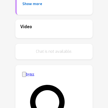
Show more
does not alter the optimal prediction
model itself, but rather changes the
model learning to emphasize the
information important for the
Video
downstream task. This enables us to
achieve the best of both worlds: a
prediction model trained in the original
Chat is not available.
prediction space while also being
valuable for the desired downstream
task. We validate our approach
through experiments conducted in two
main settings: 1) decision-focused
model learning scenarios involving
portfolio optimization and budget
allocation, and 2) reinforcement
learning in noisy environments with