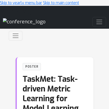
Skip to yearly menu bar
Skip to main content
Main Navigation
POSTER
TaskMet: Task-
driven Metric
Learning for
Model Learning