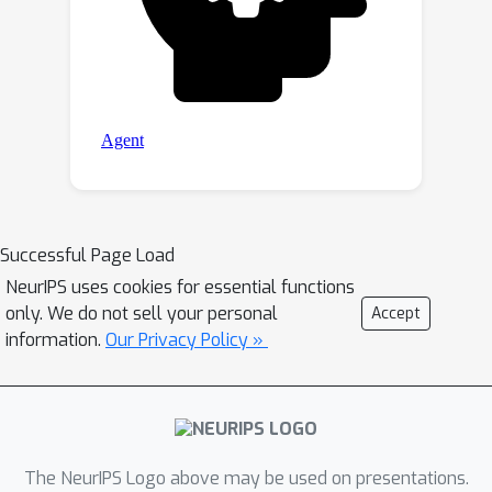
Successful Page Load
NeurIPS uses cookies for essential functions
only. We do not sell your personal
Accept
information.
Our Privacy Policy »
The NeurIPS Logo above may be used on presentations.