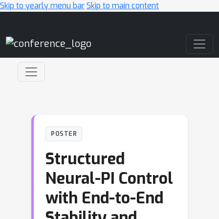
Skip to yearly menu bar
Skip to main content
Main Navigation
POSTER
Structured
Neural-PI Control
with End-to-End
Stability and