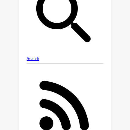
strict monotonicity on proportional
and integral terms, which is
parameterized as gradients of strictly
convex neural networks (SCNN). We
construct SCNN with tunable softplus-
β
activations, which yields universal
approximation capability and is also
useful in incorporating communication
constraints. In addition, the SCNNs
serve as Lyapunov functions, giving us
end-to-end performance guarantees.
Experiments on traffic and power
networks demonstrate that the
proposed approach improves both
transient and steady-state
performances, while unstructured
neural networks lead to unstable