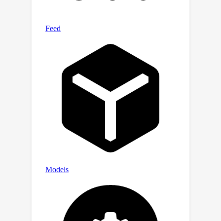
behaviors.