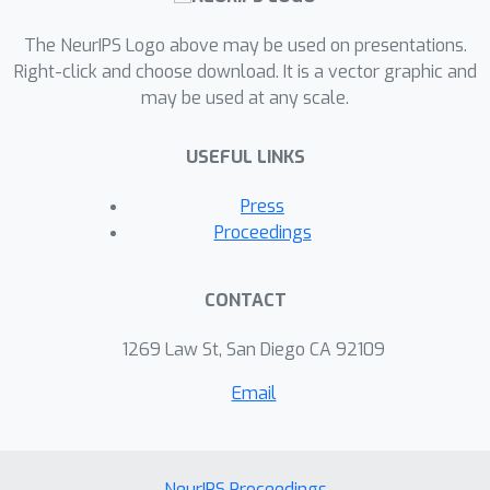
The NeurIPS Logo above may be used on presentations.
Right-click and choose download. It is a vector graphic and
may be used at any scale.
USEFUL LINKS
Press
Proceedings
CONTACT
1269 Law St, San Diego CA 92109
Email
NeurIPS Proceedings