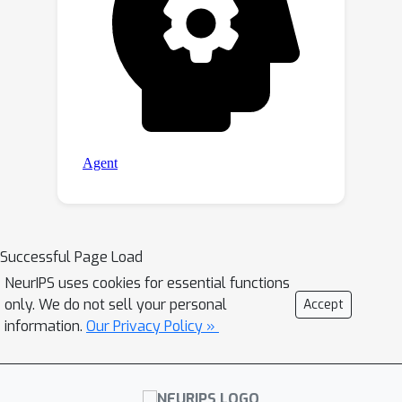
Successful Page Load
NeurIPS uses cookies for essential functions
only. We do not sell your personal
Accept
information.
Our Privacy Policy »