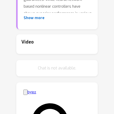
based nonlinear controllers have
shown superior performance in various
Show more
applications, their lack of provable
guarantees has restricted their
adoption in high-stake real-world
applications. This paper bridges the
Video
gap between neural network-based
controllers and the need for
stabilization guarantees. Using
Chat is not available.
equilibrium-independent passivity, a
property present in a wide range of
physical systems, we propose neural
Proportional-Integral (PI) controllers
that have provable guarantees of
stability and zero steady-state output
tracking error. The key structure is the