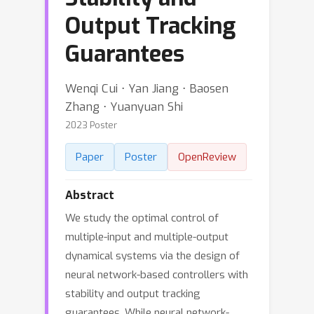
Output Tracking
Guarantees
Wenqi Cui ⋅ Yan Jiang ⋅ Baosen
Zhang ⋅ Yuanyuan Shi
2023 Poster
Paper
Poster
OpenReview
Abstract
We study the optimal control of
multiple-input and multiple-output
dynamical systems via the design of
neural network-based controllers with
stability and output tracking
guarantees. While neural network-