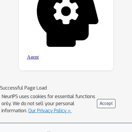
Successful Page Load
NeurIPS uses cookies for essential functions
only. We do not sell your personal
Accept
information.
Our Privacy Policy »