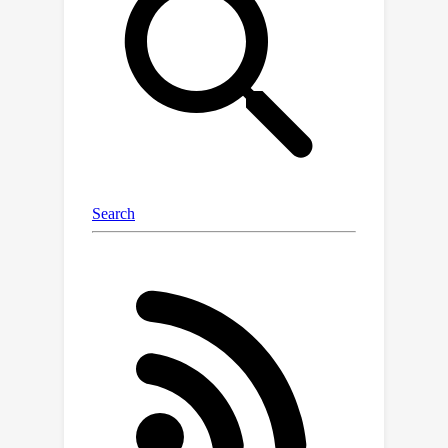
base linear neural network.Then, we
empirically show that ResMem
consistently improves the test set
generalization of the original
prediction model across standard
vision and natural language
processing benchmarks.