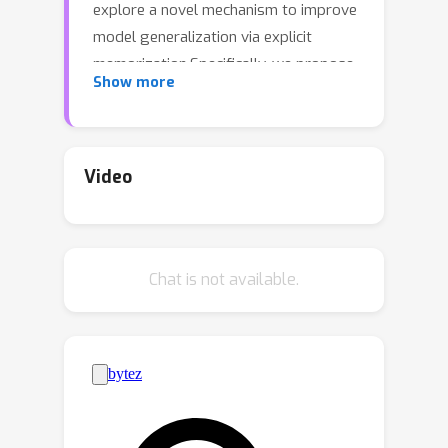
explore a novel mechanism to improve
model generalization via explicit
memorization.Specifically, we propose
Show more
the residual-memorization (ResMem)
algorithm, a new method that
augments an existing prediction model
(e.g., a neural network) by fitting the
Video
model's residuals with a nearest-
neighbor based regressor.The final
prediction is then the sum of the
Chat is not available.
original model and the fitted residual
regressor.By construction, ResMem
can explicitly memorize the training
labels.We start by formulating a
stylized linear regression problem and
rigorously show that ResMem results
in a more favorable test risk over a