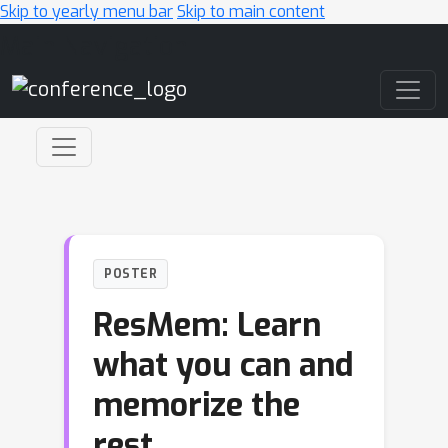
Skip to yearly menu bar
Skip to main content
Main Navigation
POSTER
ResMem: Learn
what you can and
memorize the
rest