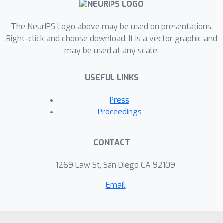
The NeurIPS Logo above may be used on presentations.
Right-click and choose download. It is a vector graphic and
may be used at any scale.
USEFUL LINKS
Press
Proceedings
CONTACT
1269 Law St, San Diego CA 92109
Email