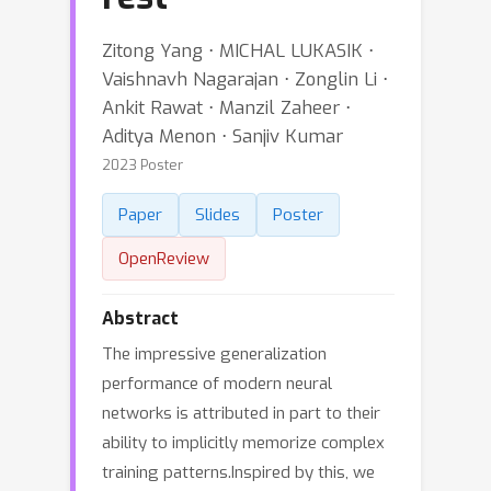
Zitong Yang ⋅ MICHAL LUKASIK ⋅
Vaishnavh Nagarajan ⋅ Zonglin Li ⋅
Ankit Rawat ⋅ Manzil Zaheer ⋅
Aditya Menon ⋅ Sanjiv Kumar
2023 Poster
Paper
Slides
Poster
OpenReview
Abstract
The impressive generalization
performance of modern neural
networks is attributed in part to their
ability to implicitly memorize complex
training patterns.Inspired by this, we