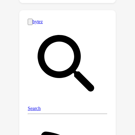
training the Q-network. However,the
existing theoretical analysis of DQNs
lacks convergence analysis or
bypasses the technical challenges by
deploying a significantly
overparameterized neural network,
which is not computationally efficient.
This paper provides the first
theoretical convergence and sample
complexity analysis of the practical
ϵ
setting of DQNs with
-greedy policy.
We prove an iterative procedure with
ϵ
decaying
converges to the optimal
Q-value function geometrically.
ϵ
Moreover, a higher level of
values
enlarges the region of convergence
but slows down the convergence,