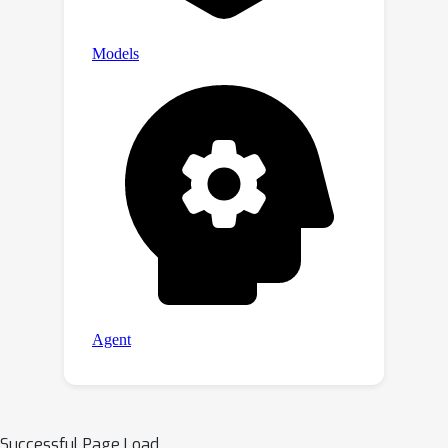
Successful Page Load