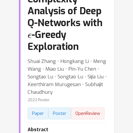
Analysis of Deep
Q-Networks with
ϵ
-Greedy
Exploration
Shuai Zhang ⋅ Hongkang Li ⋅ Meng
Wang ⋅ Miao Liu ⋅ Pin-Yu Chen ⋅
Songtao Lu ⋅ Songtao Lu ⋅ Sijia Liu ⋅
Keerthiram Murugesan ⋅ Subhajit
Chaudhury
2023 Poster
Paper
Poster
OpenReview
Abstract