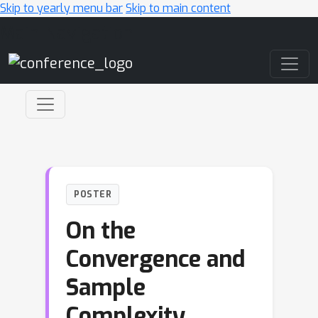
Skip to yearly menu bar
Skip to main content
Main Navigation
POSTER
On the
Convergence and
Sample
Complexity