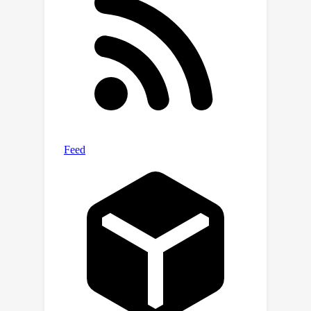
while the opposite holds for a lower
ϵ
level of
values. Experiments justify
our established theoretical insights on
DQNs.