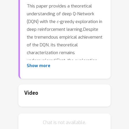
This paper provides a theoretical
understanding of deep Q-Network
ε
(DQN) with the
-greedy exploration in
deep reinforcement learning.Despite
the tremendous empirical achievement
of the DQN, its theoretical
characterization remains
underexplored.First, the exploration
Show more
strategy is either impractical or
ignored in the existing analysis.
Second, in contrast to conventional Q-
learning algorithms, the DQN employs
Video
the target network and experience
replay to acquire an unbiased
estimation of the mean-square
Chat is not available.
Bellman error (MSBE) utilized in