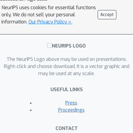
NeurIPS uses cookies for essential functions
only. We do not sell your personal
Accept
information.
Our Privacy Policy »
The NeurIPS Logo above may be used on presentations.
Right-click and choose download. It is a vector graphic and
may be used at any scale.
USEFUL LINKS
Press
Proceedings
CONTACT