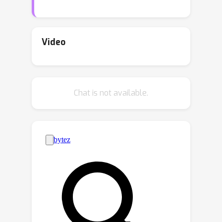
pseudo-labels from the target domain;
yet many pseudo-labelling strategies
cannot provide sufficient high-quality
Video
pose labels. This work proposes a
reconstruction-based strategy as a
complement to pseudo-labelling for
Chat is not available.
synthetic-to-real domain adaptation.
We generate the driving image by
geometrically transforming a base
image according to the predicted
keypoints and enforce a reconstruction
loss to refine the predictions. It
provides a novel solution to effectively
correct confident yet inaccurate
keypoint locations through image
reconstruction in domain adaptation.