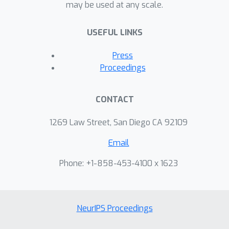
may be used at any scale.
USEFUL LINKS
Press
Proceedings
CONTACT
1269 Law Street, San Diego CA 92109
Email
Phone: +1-858-453-4100 x 1623
NeurIPS Proceedings