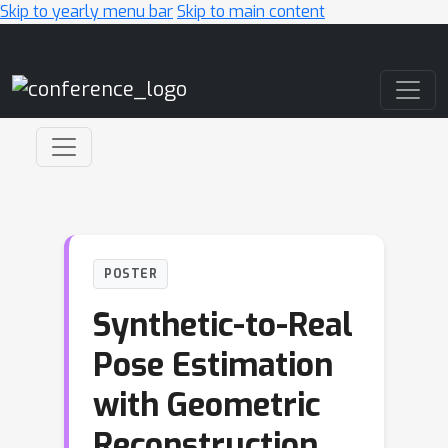
Skip to yearly menu bar
Skip to main content
Main Navigation
POSTER
Synthetic-to-Real
Pose Estimation
with Geometric
Reconstruction