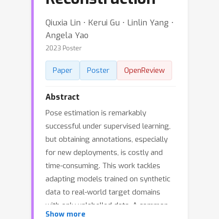
Qiuxia Lin ⋅ Kerui Gu ⋅ Linlin Yang ⋅
Angela Yao
2023 Poster
Paper
Poster
OpenReview
Abstract
Pose estimation is remarkably
successful under supervised learning,
but obtaining annotations, especially
for new deployments, is costly and
time-consuming. This work tackles
adapting models trained on synthetic
data to real-world target domains
with only unlabelled data. A common
Show more
approach is model fine-tuning with