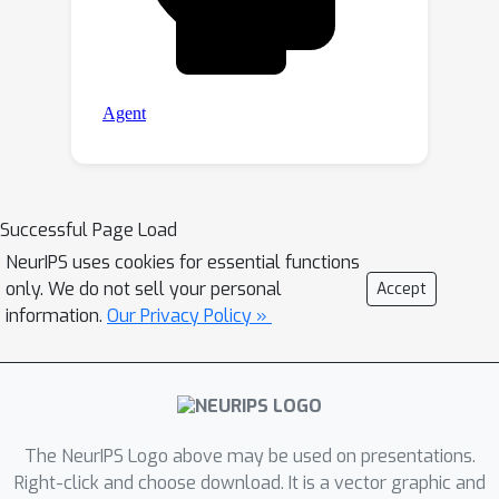
Successful Page Load
NeurIPS uses cookies for essential functions
only. We do not sell your personal
Accept
information.
Our Privacy Policy »
The NeurIPS Logo above may be used on presentations.
Right-click and choose download. It is a vector graphic and