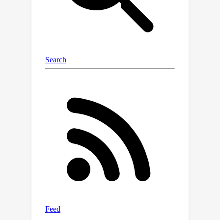
Our approach outperforms the
previous state-of-the-arts by 8% for
PCK on four large-scale hand and
human real-world datasets. In
particular, we excel on endpoints such
as fingertips and head, with 7.2% and
29.9% improvements in PCK.