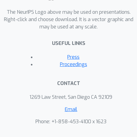
The NeurIPS Logo above may be used on presentations.
Right-click and choose download. It is a vector graphic and
may be used at any scale.
USEFUL LINKS
Press
Proceedings
CONTACT
1269 Law Street, San Diego CA 92109
Email
Phone: +1-858-453-4100 x 1623