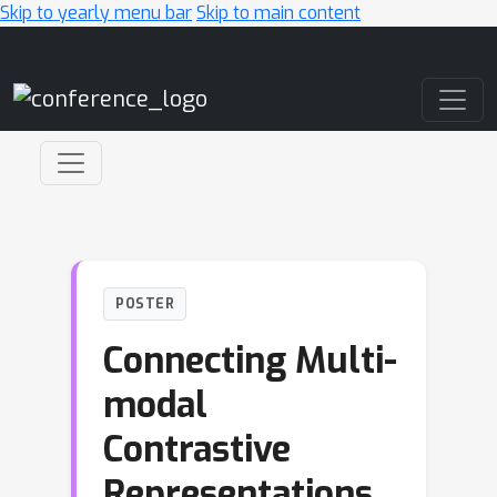
Skip to yearly menu bar
Skip to main content
Main Navigation
POSTER
Connecting Multi-
modal
Contrastive
Representations