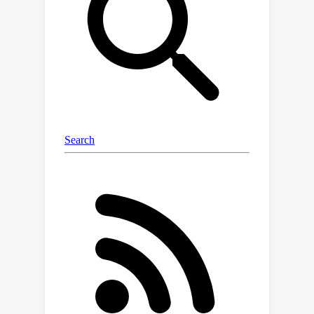
,
and
,
are already aligned
within each MCR, the connection
learned by overlapping modality can
also be transferred to non-
(
A
C
)
overlapping modality pair
,
. To
unleash the potential of C-MCR, we
further introduce a semantic-enhanced
inter- and intra-MCR connection
method. We first enhance the semantic
consistency and completion of
embeddings across different
modalities for more robust alignment.
Then we utilize the inter-MCR
alignment to establish the connection,
and employ the intra-MCR alignment
to better maintain the connection for
inputs from non-overlapping