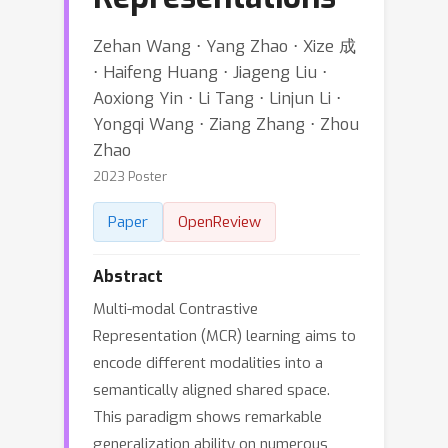
Zehan Wang ⋅ Yang Zhao ⋅ Xize 成
⋅ Haifeng Huang ⋅ Jiageng Liu ⋅
Aoxiong Yin ⋅ Li Tang ⋅ Linjun Li ⋅
Yongqi Wang ⋅ Ziang Zhang ⋅ Zhou
Zhao
2023 Poster
Paper
OpenReview
Abstract
Multi-modal Contrastive
Representation (MCR) learning aims to
encode different modalities into a
semantically aligned shared space.
This paradigm shows remarkable
generalization ability on numerous