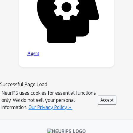
classification accuracy on ModelNet40.
Our project page is available at
\url{https://c-mcr.github.io/C-MCR/}
Successful Page Load
NeurIPS uses cookies for essential functions
only. We do not sell your personal
Accept
information.
Our Privacy Policy »