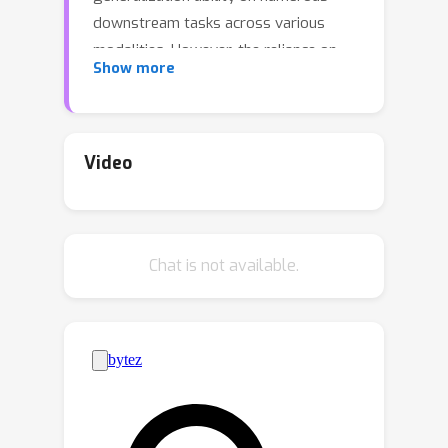
downstream tasks across various
modalities. However, the reliance on
Show more
massive high-quality data pairs limits
its further development on more
modalities. This paper proposes a
novel training-efficient method for
Video
learning MCR without paired data
called Connecting Multi-modal
Contrastive Representations (C-MCR).
Chat is not available.
Specifically, given two existing MCRs
(
A
B
)
(
B
C
)
pre-trained on
,
and
,
modality pairs, we project them to a
new space and use the data from the
B
overlapping modality
to aligning the
two MCRs in the new space.
Meanwhile, since the modality pairs
(
A
B
)
(
B
C
)