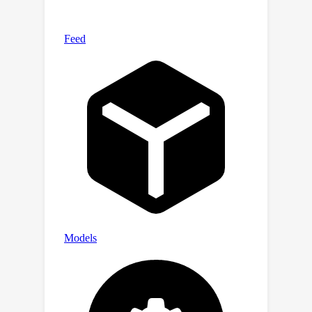
modalities. To demonstrate the
effectiveness of C-MCR, we take the
field of audio-visual and 3D-language
learning as examples. Specifically, we
connect CLIP and CLAP via texts to
derive audio-visual representations,
and integrate CLIP and ULIP via images
for 3D-language representations.
Remarkably, without using any paired
data, C-MCR for audio-visual achieves
state-of-the-art performance on audio-
image retrieval, audio-visual source
localization, and counterfactual audio-
image recognition tasks. Furthermore,
C-MCR for 3D-language also attains
advanced zero-shot 3D point cloud