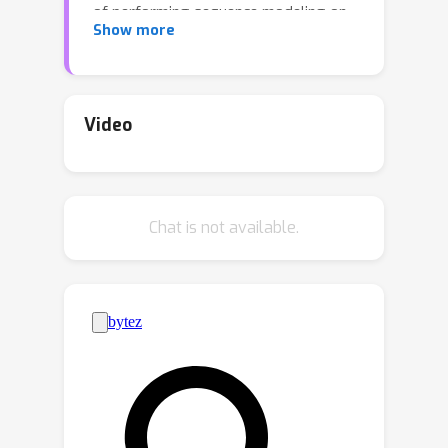
of performing sequence modeling on
Show more
trajectory data remain unclear. In this
work, we investigate whether
sequence modeling has the ability to
condense trajectories into useful
Video
representations that enhance policy
learning. We adopt a two-stage
framework that first leverages
Chat is not available.
sequence models to encode trajectory-
level representations, and then learns
a goal-conditioned policy employing
the encoded representations as its
input. This formulation allows us to
consider many existing supervised
offline RL methods as specific
instances of our framework. Within
this framework, we introduce Goal-