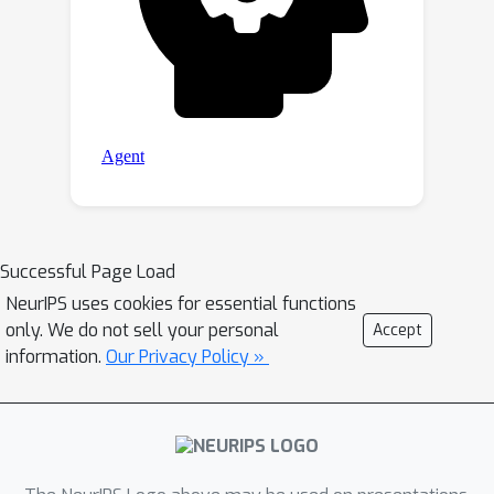
Successful Page Load
NeurIPS uses cookies for essential functions
only. We do not sell your personal
Accept
information.
Our Privacy Policy »