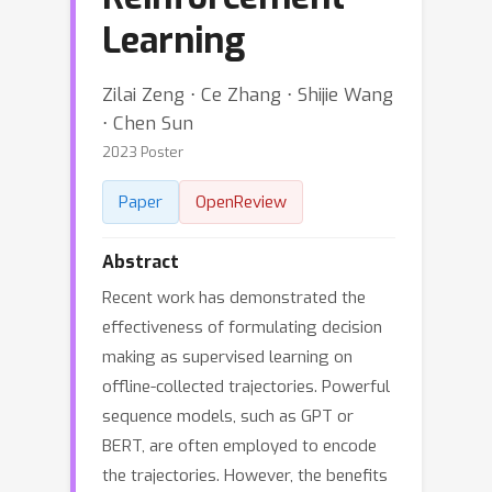
Learning
Zilai Zeng ⋅ Ce Zhang ⋅ Shijie Wang
⋅ Chen Sun
2023 Poster
Paper
OpenReview
Abstract
Recent work has demonstrated the
effectiveness of formulating decision
making as supervised learning on
offline-collected trajectories. Powerful
sequence models, such as GPT or
BERT, are often employed to encode
the trajectories. However, the benefits