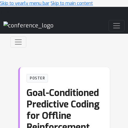
Skip to yearly menu bar
Skip to main content
Main Navigation
POSTER
Goal-Conditioned
Predictive Coding
for Offline
Reinforcement