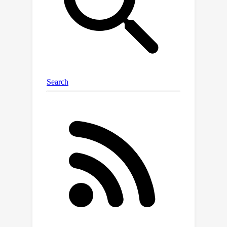
Conditioned Predictive Coding (GCPC),
a sequence modeling objective that
yields powerful trajectory
representations and leads to
performant policies. Through
extensive empirical evaluations on
AntMaze, FrankaKitchen and
Locomotion environments, we observe
that sequence modeling can have a
significant impact on challenging
decision making tasks. Furthermore,
we demonstrate that GCPC learns a
goal-conditioned latent representation
encoding the future trajectory, which
enables competitive performance on
all three benchmarks.