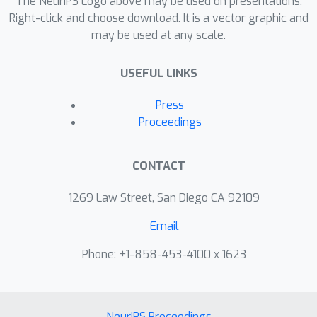
The NeurIPS Logo above may be used on presentations.
Right-click and choose download. It is a vector graphic and
may be used at any scale.
USEFUL LINKS
Press
Proceedings
CONTACT
1269 Law Street, San Diego CA 92109
Email
Phone: +1-858-453-4100 x 1623
NeurIPS Proceedings