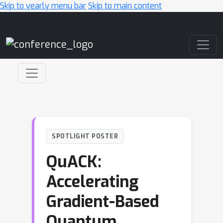
Skip to yearly menu bar
Skip to main content
Main Navigation
SPOTLIGHT POSTER
QuACK:
Accelerating
Gradient-Based
Quantum