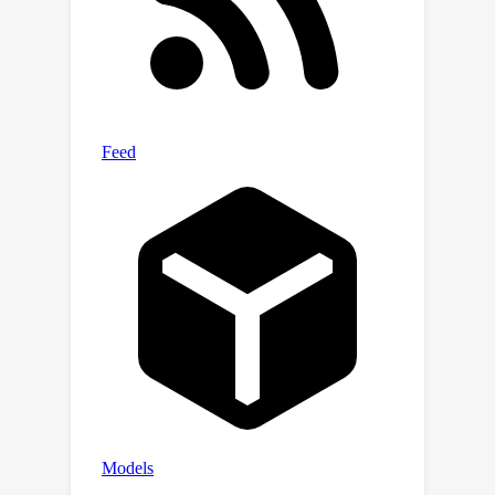
the advantage of gradient-based
quantum optimization for practical
benefits.