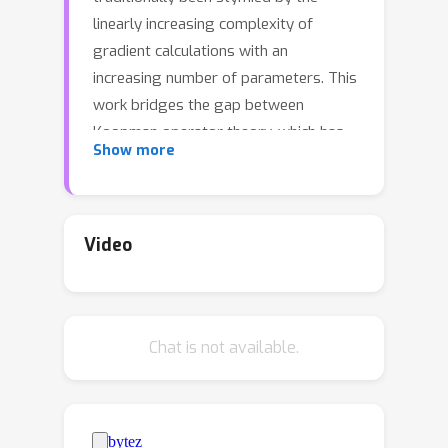
linearly increasing complexity of
gradient calculations with an
increasing number of parameters. This
work bridges the gap between
Koopman operator theory, which has
Show more
found utility in applications because it
allows for a linear representation of
nonlinear dynamical systems, and
natural gradient methods in quantum
Video
optimization, leading to a significant
acceleration of gradient-based
quantum optimization. We present
Chat is not available.
Quantum-circuit Alternating Controlled
Koopman learning (QuACK), a novel
framework that leverages an
alternating algorithm for efficient