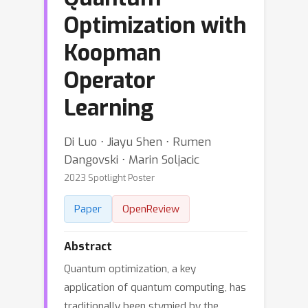
Optimization with
Koopman
Operator
Learning
Di Luo ⋅ Jiayu Shen ⋅ Rumen
Dangovski ⋅ Marin Soljacic
2023 Spotlight Poster
Paper
OpenReview
Abstract
Quantum optimization, a key
application of quantum computing, has
traditionally been stymied by the