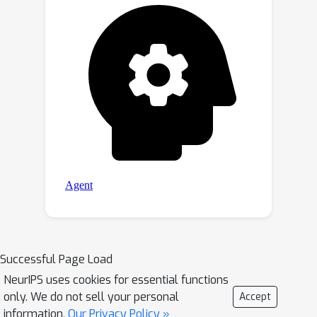
Successful Page Load
NeurIPS uses cookies for essential functions
only. We do not sell your personal
Accept
information.
Our Privacy Policy »