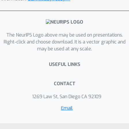
The NeurIPS Logo above may be used on presentations.
Right-click and choose download. It is a vector graphic and
may be used at any scale.
USEFUL LINKS
CONTACT
1269 Law St, San Diego CA 92109
Email