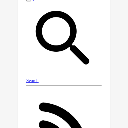
prediction of gradient dynamics on
quantum computers. We demonstrate
QuACK's remarkable ability to
accelerate gradient-based
optimization across a range of
applications in quantum optimization
and machine learning. In fact, our
empirical studies, spanning quantum
chemistry, quantum condensed matter,
quantum machine learning, and noisy
environments, have shown
accelerations of more than 200x
speedup in the overparameterized
regime, 10x speedup in the smooth
regime, and 3x speedup in the non-
smooth regime. With QuACK, we offer
a robust advancement that harnesses