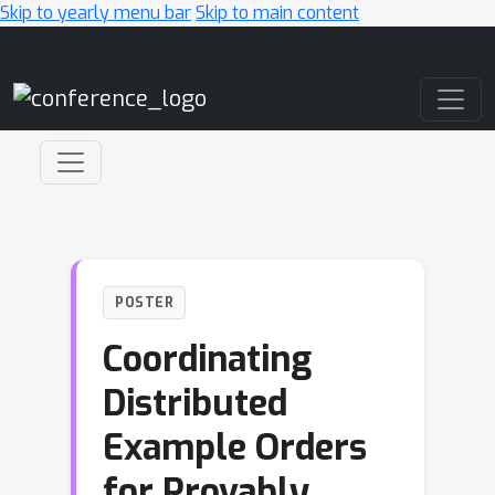
Skip to yearly menu bar
Skip to main content
Main Navigation
POSTER
Coordinating
Distributed
Example Orders
for Provably