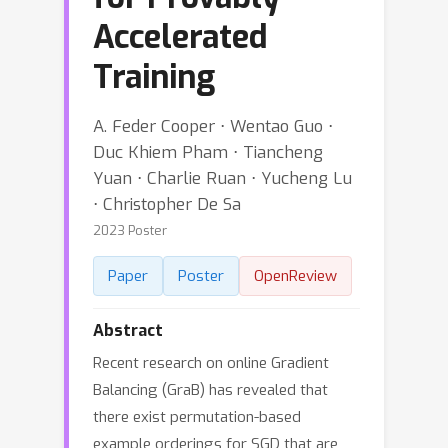
Accelerated
Training
A. Feder Cooper ⋅ Wentao Guo ⋅
Duc Khiem Pham ⋅ Tiancheng
Yuan ⋅ Charlie Ruan ⋅ Yucheng Lu
⋅ Christopher De Sa
2023 Poster
Paper
Poster
OpenReview
Abstract
Recent research on online Gradient
Balancing (GraB) has revealed that
there exist permutation-based
example orderings for SGD that are