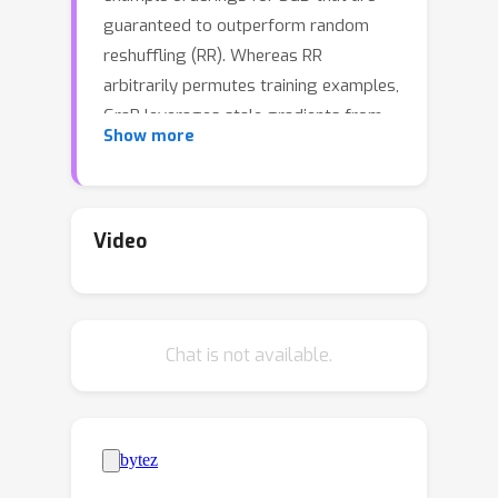
guaranteed to outperform random
reshuffling (RR). Whereas RR
arbitrarily permutes training examples,
GraB leverages stale gradients from
Show more
prior epochs to order examples --
achieving a provably faster
convergence rate than RR. However,
GraB is limited by design: while it
Video
demonstrates an impressive ability to
scale-up training on centralized data, it
does not naturally extend to modern
Chat is not available.
distributed ML workloads. We
therefore propose Coordinated
Distributed GraB (CD-GraB), which uses
insights from prior work on kernel
thinning to translate the benefits of