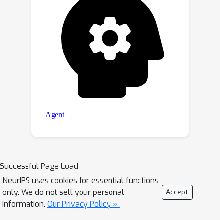
Successful Page Load
NeurIPS uses cookies for essential functions
only. We do not sell your personal
Accept
information.
Our Privacy Policy »