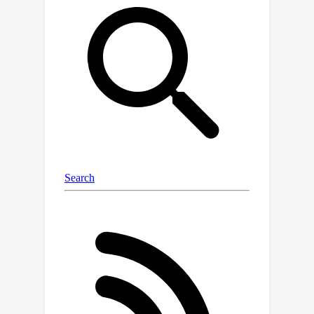
provably faster permutation-based
example ordering to distributed
settings. With negligible overhead, CD-
GraB exhibits a linear speedup in
convergence rate over centralized
GraB and outperforms distributed RR
on a variety of benchmark tasks.