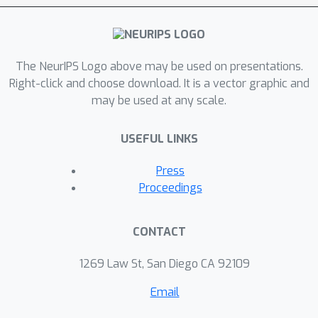
The NeurIPS Logo above may be used on presentations.
Right-click and choose download. It is a vector graphic and
may be used at any scale.
USEFUL LINKS
Press
Proceedings
CONTACT
1269 Law St, San Diego CA 92109
Email