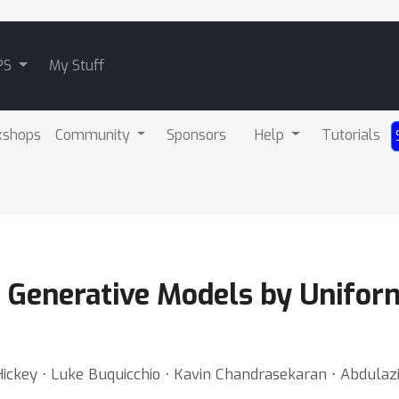
PS
My Stuff
kshops
Community
Sponsors
Help
Tutorials
d Generative Models by Unifo
ickey ⋅ Luke Buquicchio ⋅ Kavin Chandrasekaran ⋅ Abdulaziz 