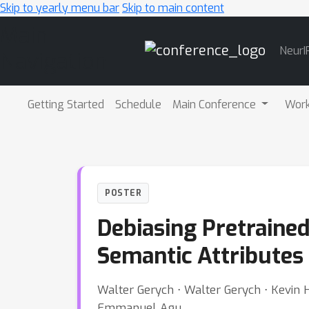
Skip to yearly menu bar
Skip to main content
Main
NeurI
Navigation
Getting Started
Schedule
Main Conference
Wor
POSTER
Debiasing Pretraine
Semantic Attributes
Walter Gerych ⋅ Walter Gerych ⋅ Kevin H
Emmanuel Agu