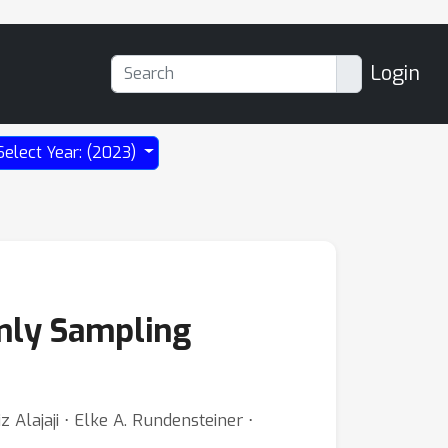
Login
Select Year: (2023)
rmly Sampling
Alajaji ⋅ Elke A. Rundensteiner ⋅