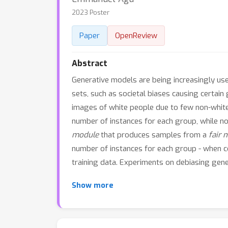
2023 Poster
Paper
OpenReview
Abstract
Generative models are being increasingly used
sets, such as societal biases causing certa
images of white people due to few non-white 
number of instances for each group, while no
module
that produces samples from a
fair 
number of instances for each group - when 
training data. Experiments on debiasing gen
Show more