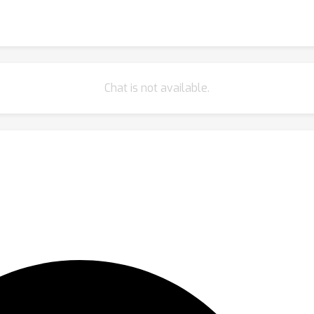
Chat is not available.