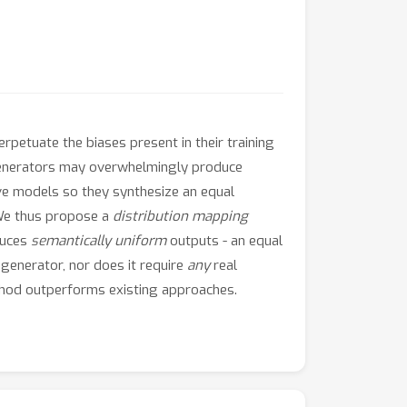
rpetuate the biases present in their training
e generators may overwhelmingly produce
ive models so they synthesize an equal
 We thus propose a
distribution mapping
duces
semantically uniform
outputs - an equal
 generator, nor does it require
any
real
thod outperforms existing approaches.