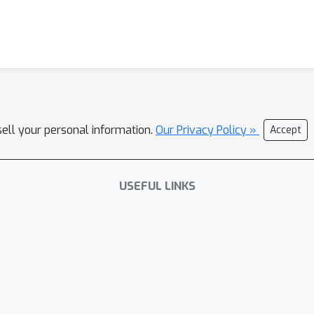
sell your personal information.
Our Privacy Policy »
Accept
USEFUL LINKS