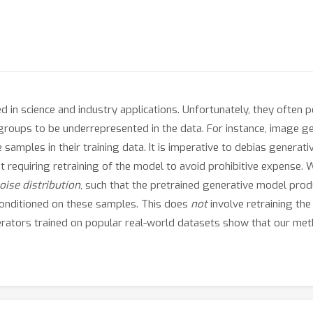
 in science and industry applications. Unfortunately, they often pe
in groups to be underrepresented in the data. For instance, imag
samples in their training data. It is imperative to debias generat
t requiring retraining of the model to avoid prohibitive expense.
noise distribution
, such that the pretrained generative model pro
conditioned on these samples. This does
not
involve retraining the
erators trained on popular real-world datasets show that our me