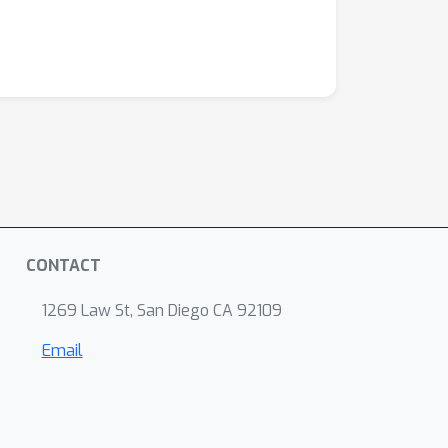
CONTACT
1269 Law St, San Diego CA 92109
Email