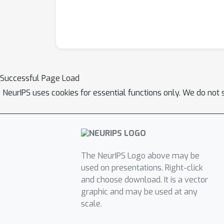
Successful Page Load
NeurIPS uses cookies for essential functions only. We do not 
The NeurIPS Logo above may be
used on presentations. Right-click
and choose download. It is a vector
graphic and may be used at any
scale.