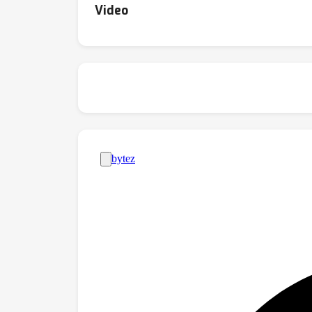
Video