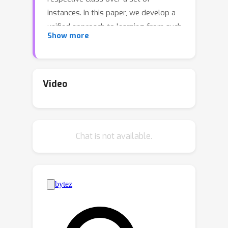
instances. In this paper, we develop a
unified approach to learning from such
Show more
weakly-labeled data, which we call
*count-based weakly-supervised
learning*. At the heart of our approach
is the ability to compute the
Video
k
n
probability of exactly
out of
outputs being set to true. This
computation is differentiable, exact,
Chat is not available.
and efficient. Building upon the
previous computation, we derive a
*count loss* penalizing the model for
deviations in its distribution from an
arithmetic constraint defined over
label counts.