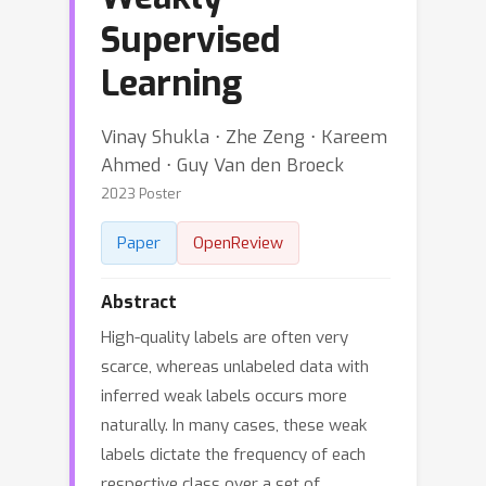
Supervised
Learning
Vinay Shukla ⋅ Zhe Zeng ⋅ Kareem
Ahmed ⋅ Guy Van den Broeck
2023 Poster
Paper
OpenReview
Abstract
High-quality labels are often very
scarce, whereas unlabeled data with
inferred weak labels occurs more
naturally. In many cases, these weak
labels dictate the frequency of each
respective class over a set of