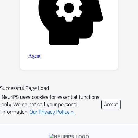
Successful Page Load
NeurIPS uses cookies for essential functions
only. We do not sell your personal
Accept
information.
Our Privacy Policy »