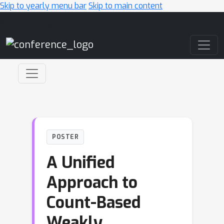
Skip to yearly menu bar
Skip to main content
Main Navigation
POSTER
A Unified
Approach to
Count-Based
Weakly