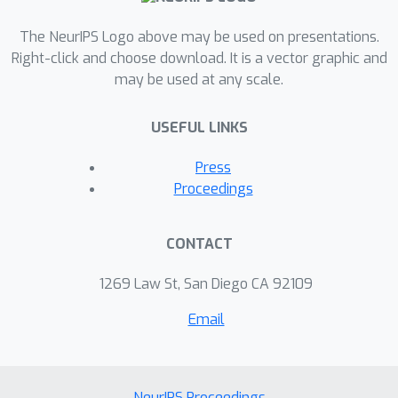
The NeurIPS Logo above may be used on presentations.
Right-click and choose download. It is a vector graphic and
may be used at any scale.
USEFUL LINKS
Press
Proceedings
CONTACT
1269 Law St, San Diego CA 92109
Email
NeurIPS Proceedings