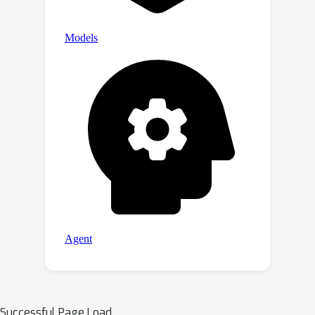
Successful Page Load