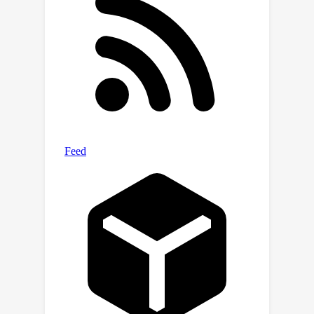
memory usage of the KV cache by up
×
to 5
without compromising model
quality. We further demonstrate that
scissorhands can be combined with 4-
bit quantization, traditionally used to
compress model weights, to achieve
×
up to 20
compression.