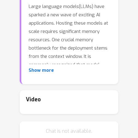
Large language models(LLMs) have
sparked a new wave of exciting AI
applications. Hosting these models at
scale requires significant memory
resources. One crucial memory
bottleneck for the deployment stems
from the context window. It is
commonly recognized that model
Show more
weights are memory hungry; however,
the size of key-value embedding
stored during the generation process
(KV cache) can easily surpass the
Video
model size. The enormous size of the
KV cache puts constraints on the
inference batch size, which is crucial for
Chat is not available.
high throughput inference workload.