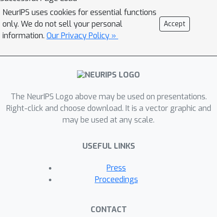
NeurIPS uses cookies for essential functions
only. We do not sell your personal
Accept
information.
Our Privacy Policy »
The NeurIPS Logo above may be used on presentations.
Right-click and choose download. It is a vector graphic and
may be used at any scale.
USEFUL LINKS
Press
Proceedings
CONTACT