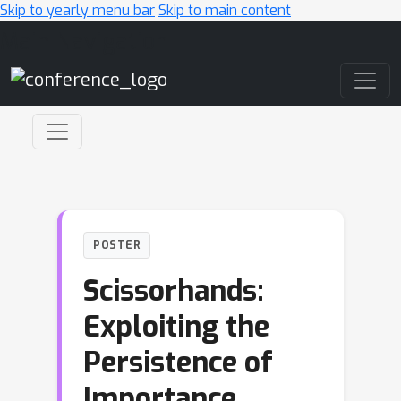
Skip to yearly menu bar
Skip to main content
Main Navigation
POSTER
Scissorhands:
Exploiting the
Persistence of
Importance