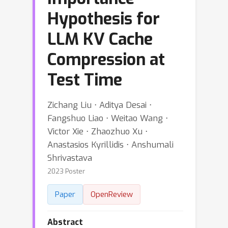
Hypothesis for
LLM KV Cache
Compression at
Test Time
Zichang Liu ⋅ Aditya Desai ⋅
Fangshuo Liao ⋅ Weitao Wang ⋅
Victor Xie ⋅ Zhaozhuo Xu ⋅
Anastasios Kyrillidis ⋅ Anshumali
Shrivastava
2023 Poster
Paper
OpenReview
Abstract