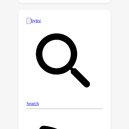
Inspired by an interesting observation
of the attention scores, we
hypothesize the persistence of
importance: only pivotal tokens, which
had a substantial influence at one step,
will significantly influence future
generations. Based on our empirical
verification and theoretical analysis
around this hypothesis, we propose
scissorhands, a system that maintains
the memory usage of the KV cache at
a fixed budget without finetuning the
model. In essence, Scissorhands
manages the KV cache by storing the
pivotal tokens with a higher
probability. We validate that
scissorhands reduces the inference