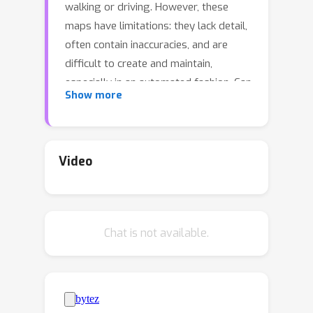
walking or driving. However, these
maps have limitations: they lack detail,
often contain inaccuracies, and are
difficult to create and maintain,
especially in an automated fashion. Can
Show more
we use
raw imagery
to automatically
create
better maps
that can be easily
interpreted by both humans and
machines? We introduce SNAP, a deep
Video
network that learns rich 2D
neural
maps from ground-level and overhead
images. We train our model to align
Chat is not available.
neural maps estimated from different
inputs, supervised only with camera
poses over tens of millions of
StreetView images. SNAP can resolve
the location of challenging image