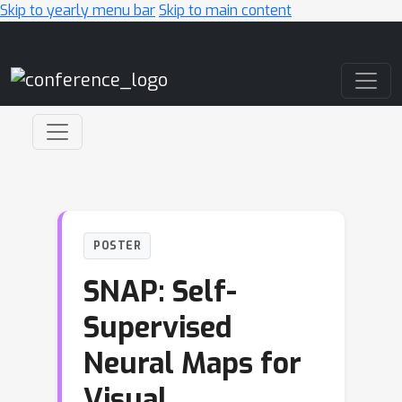
Skip to yearly menu bar
Skip to main content
Main Navigation
POSTER
SNAP: Self-
Supervised
Neural Maps for
Visual