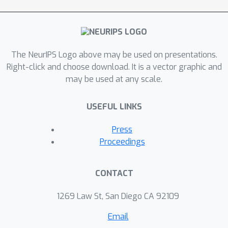
The NeurIPS Logo above may be used on presentations.
Right-click and choose download. It is a vector graphic and
may be used at any scale.
USEFUL LINKS
Press
Proceedings
CONTACT
1269 Law St, San Diego CA 92109
Email