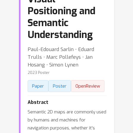
Positioning and
Semantic
Understanding
Paul-Edouard Sarlin ⋅ Eduard
Trulls ⋅ Marc Pollefeys ⋅ Jan
Hosang ⋅ Simon Lynen
2023 Poster
Paper
Poster
OpenReview
Abstract
Semantic 2D maps are commonly used
by humans and machines for
navigation purposes, whether it's