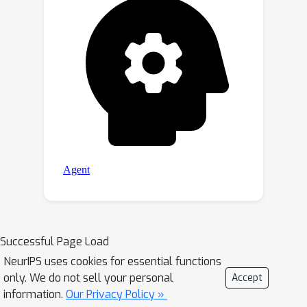
Successful Page Load
NeurIPS uses cookies for essential functions
only. We do not sell your personal
Accept
information.
Our Privacy Policy »