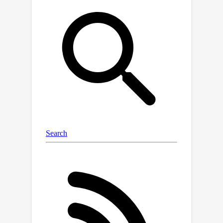
queries beyond the reach of traditional
methods, outperforming the state of
the art in localization by a large
margin. Moreover, our neural maps
encode not only geometry and
appearance but also high-level
semantics, discovered without explicit
supervision. This enables effective pre-
training for data-efficient semantic
scene understanding, with the
potential to unlock cost-efficient
creation of more detailed maps.