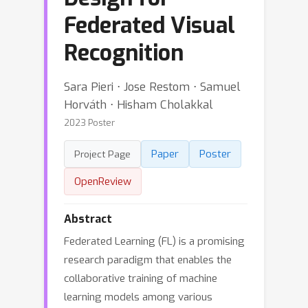
Federated Visual
Recognition
Sara Pieri ⋅ Jose Restom ⋅ Samuel
Horváth ⋅ Hisham Cholakkal
2023 Poster
Paper
Poster
Project Page
OpenReview
Abstract
Federated Learning (FL) is a promising
research paradigm that enables the
collaborative training of machine
learning models among various