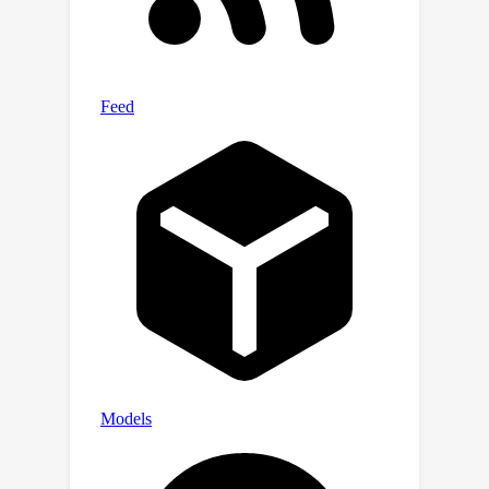
FL setting and analyze the influence of
normalization layers on the FL
performance. Our findings emphasize
the importance of architectural design
for computer vision tasks in practical
scenarios, effectively narrowing the
performance gap between federated
and centralized learning.