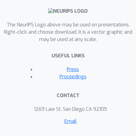
The NeurIPS Logo above may be used on presentations.
Right-click and choose download. It is a vector graphic and
may be used at any scale.
USEFUL LINKS
Press
Proceedings
CONTACT
1269 Law St, San Diego CA 92109
Email