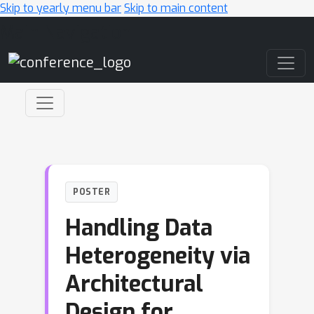
Skip to yearly menu bar
Skip to main content
Main Navigation
POSTER
Handling Data
Heterogeneity via
Architectural
Design for