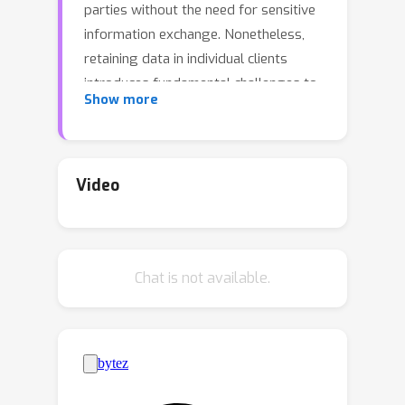
parties without the need for sensitive
information exchange. Nonetheless,
retaining data in individual clients
introduces fundamental challenges to
Show more
achieving performance on par with
centrally trained models. Our study
provides an extensive review of
federated learning applied to visual
Video
recognition. It underscores the critical
role of thoughtful architectural design
choices in achieving optimal
Chat is not available.
performance, a factor often neglected
in the FL literature. Many existing FL
solutions are tested on shallow or
simple networks, which may not
accurately reflect real-world
applications. This practice restricts the