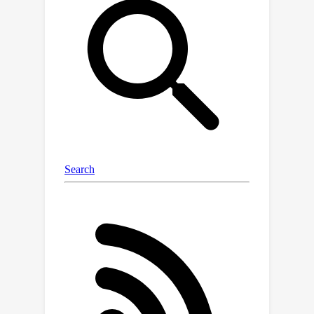
transferability of research findings to
large-scale visual recognition models.
Through an in-depth analysis of
diverse cutting-edge architectures
such as convolutional neural networks,
transformers, and MLP-mixers, we
experimentally demonstrate that
architectural choices can substantially
enhance FL systems' performance,
particularly when handling
heterogeneous data. We study visual
recognition models from five different
architectural families on four
challenging FL datasets. We also re-
investigate the inferior performance
convolution-based architectures in the