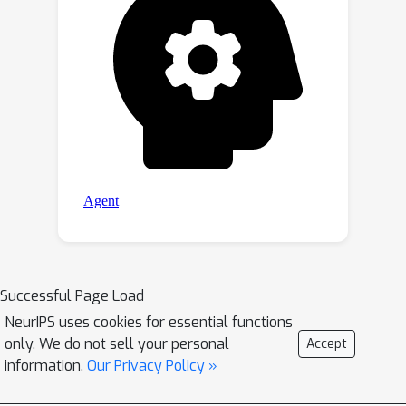
Successful Page Load
NeurIPS uses cookies for essential functions
only. We do not sell your personal
Accept
information.
Our Privacy Policy »