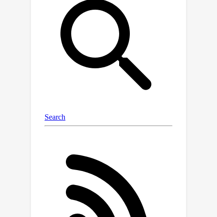
process to co-evolve the embedding
trajectories of the correlated entities
and use a neural network to construct
a reaction process for each individual
entity. In this way, our model can
capture both the commonalities and
personalities during the evolution of
the embeddings for different entities.
We then use a neural network to
model the entry value as a nonlinear
function of the embedding trajectories.
For model estimation, we combine ODE
solvers to develop a stochastic mini-
batch learning algorithm. We propose
a stratified sampling method to
balance the cost of processing each