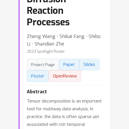
Reaction
Processes
Zheng Wang ⋅ Shikai Fang ⋅ Shibo
Li ⋅ Shandian Zhe
2023 Spotlight Poster
Paper
Slides
Project Page
Poster
OpenReview
Abstract
Tensor decomposition is an important
tool for multiway data analysis. In
practice, the data is often sparse yet
associated with rich temporal