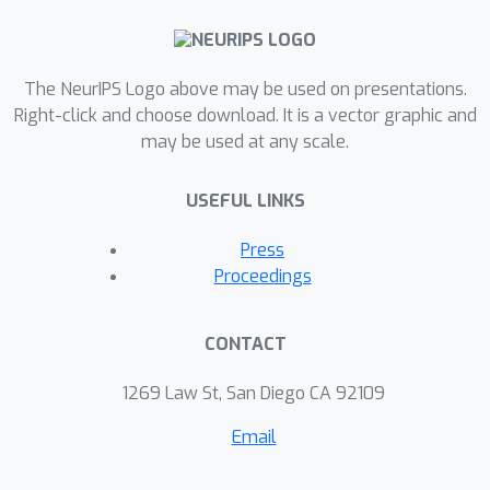
The NeurIPS Logo above may be used on presentations.
Right-click and choose download. It is a vector graphic and
may be used at any scale.
USEFUL LINKS
Press
Proceedings
CONTACT
1269 Law St, San Diego CA 92109
Email