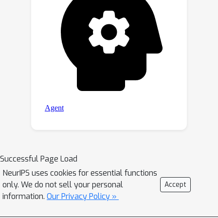
Successful Page Load
NeurIPS uses cookies for essential functions
only. We do not sell your personal
Accept
information.
Our Privacy Policy »