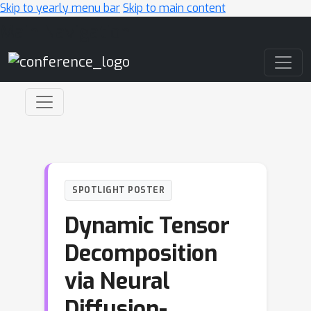
Skip to yearly menu bar
Skip to main content
Main Navigation
SPOTLIGHT POSTER
Dynamic Tensor
Decomposition
via Neural
Diffusion-