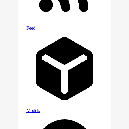
mini-batch so as to improve the overall
efficiency. We show the advantage of
our approach in both simulation
studies and real-world applications.
The code is available at
https://github.com/wzhut/Dynamic-
Tensor-Decomposition-via-Neural-
Diffusion-Reaction-Processes.