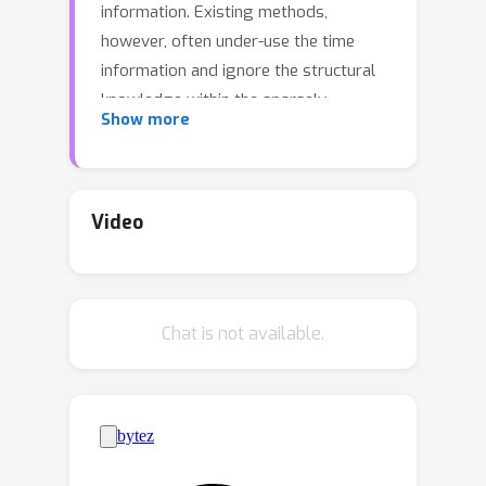
information. Existing methods,
however, often under-use the time
information and ignore the structural
knowledge within the sparsely
Show more
observed tensor entries. To overcome
these limitations and to better capture
the underlying temporal structure, we
propose Dynamic EMbedIngs fOr
Video
dynamic Tensor dEcomposition
(DEMOTE). We develop a neural
diffusion-reaction process to estimate
Chat is not available.
dynamic embeddings for the entities in
each tensor mode. Specifically, based
on the observed tensor entries, we
build a multi-partite graph to encode
the correlation between the entities.
We construct a graph diffusion