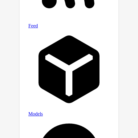
https://github.com/tmllab/2023
NeurIP
S
CS-isolate.