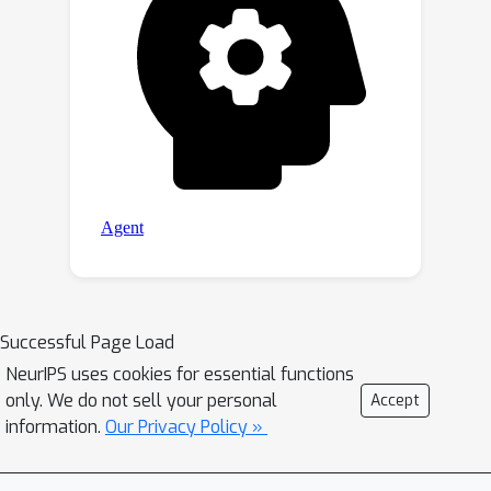
Successful Page Load
NeurIPS uses cookies for essential functions
only. We do not sell your personal
Accept
information.
Our Privacy Policy »