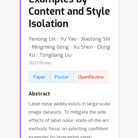
Content and Style
Isolation
Yexiong Lin ⋅ Yu Yao ⋅ Xiaolong Shi
⋅ Mingming Gong ⋅ Xu Shen ⋅ Dong
Xu ⋅ Tongliang Liu
2023 Poster
Paper
Poster
OpenReview
Abstract
Label noise widely exists in large-scale
image datasets. To mitigate the side
effects of label noise, state-of-the-art
methods focus on selecting confident
examples by leveraging semi-