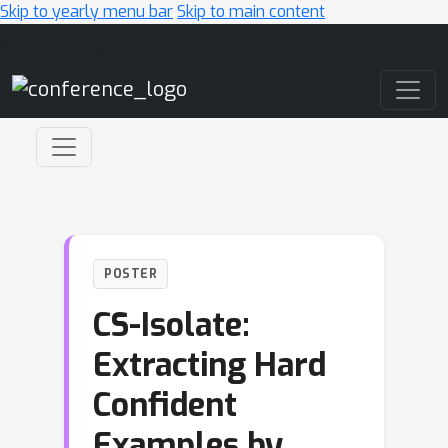
Skip to yearly menu bar
Skip to main content
Main Navigation
POSTER
CS-Isolate:
Extracting Hard
Confident
Examples by