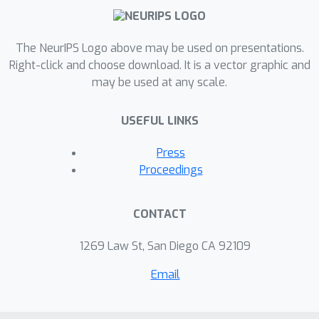
The NeurIPS Logo above may be used on presentations.
Right-click and choose download. It is a vector graphic and
may be used at any scale.
USEFUL LINKS
Press
Proceedings
CONTACT
1269 Law St, San Diego CA 92109
Email