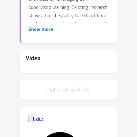
supervised learning. Existing research
shows that the ability to extract hard
confident examples, which are close to
Show more
the decision boundary, significantly
influences the generalization ability of
the learned classifier.In this paper, we
find that a key reason for some hard
Video
examples being close to the decision
boundary is due to the entanglement
of style factors with content factors.
Chat is not available.
The hard examples become more
discriminative when we focus solely on
content factors, such as semantic
information, while ignoring style
factors. Nonetheless, given only noisy
data, content factors are not directly