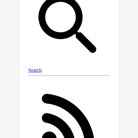
observed and have to be inferred.To
tackle the problem of inferring content
factors for classification when learning
with noisy labels, our objective is to
ensure that the content factors of all
examples in the same underlying clean
class remain unchanged as their style
information changes.To achieve this,
we utilize different data augmentation
techniques to alter the styles while
regularizing content factors based on
some confident examples. By training
existing methods with our inferred
content factors, CS-Isolate proves
their effectiveness in learning hard
examples on benchmark datasets. The
implementation is available at