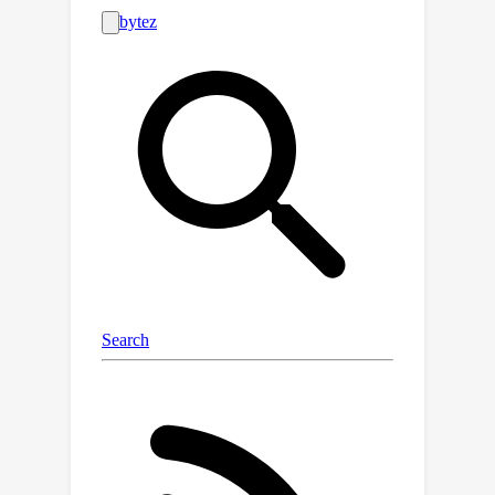
the set of unchosen trajectories
,
U
where
is the replay buffer. We
propose two trajectory comparison
methods with different defender
sampling strategies: (1) sequential
pairwise comparison that selects the
most recent trajectory and (2) root
pairwise comparison that selects the
K
most preferred trajectory from
. We
construct a data structure and rank
trajectories by preference to augment
additional queries. The proposed
method results in at least 39.2%
higher average feedback efficiency
than the baseline and also achieves a
balance between feedback efficiency
and data dependency. We examine the