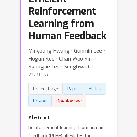
Reinforcement
Learning from
Human Feedback
Minyoung Hwang ⋅ Gunmin Lee ⋅
Hogun Kee ⋅ Chan Woo Kim ⋅
Kyungjae Lee ⋅ Songhwai Oh
2023 Poster
Paper
Slides
Project Page
Poster
OpenReview
Abstract
Reinforcement learning from human
feedback (RLHF) alleviates the