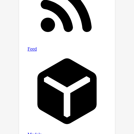
convergence of the empirical risk and
the generalization bound of the
reward model with Rademacher
complexity. While both trajectory
comparison methods outperform
conventional pairwise comparison,
root pairwise comparison improves
the average reward in locomotion
tasks and the average success rate in
manipulation tasks by 29.0% and
25.0%, respectively. The source code
and the videos are provided in the
supplementary material.