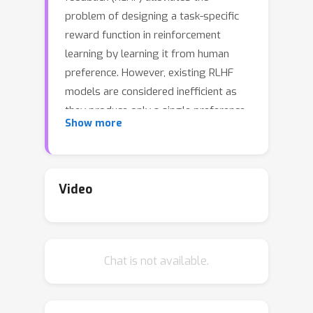
problem of designing a task-specific
reward function in reinforcement
learning by learning it from human
preference. However, existing RLHF
models are considered inefficient as
they produce only a single preference
Show more
data from each human feedback. To
tackle this problem, we propose a
novel RLHF framework called SeqRank,
that uses sequential preference
Video
ranking to enhance the feedback
efficiency. Our method samples
trajectories in a sequential manner by
Chat is not available.
iteratively selecting a defender from
the set of previously chosen
K
trajectories
and a challenger from
U
∖
K