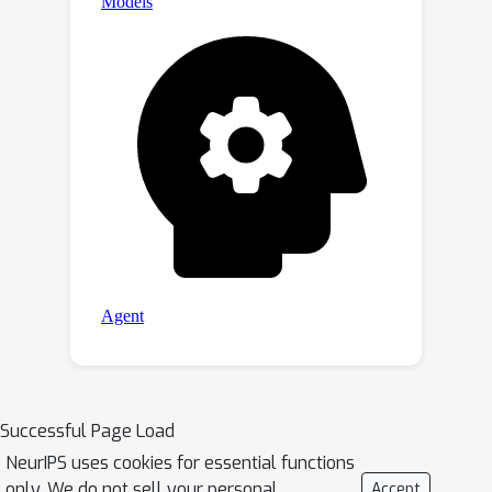
Successful Page Load
NeurIPS uses cookies for essential functions
only. We do not sell your personal
Accept