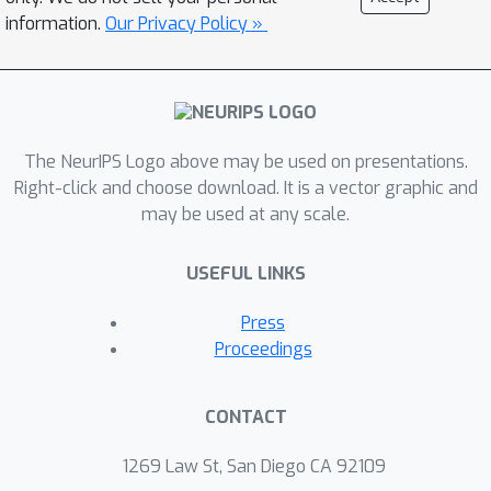
information.
Our Privacy Policy »
The NeurIPS Logo above may be used on presentations.
Right-click and choose download. It is a vector graphic and
may be used at any scale.
USEFUL LINKS
Press
Proceedings
CONTACT
1269 Law St, San Diego CA 92109