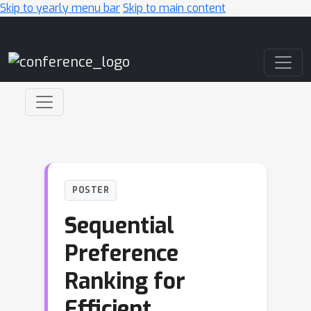
Skip to yearly menu bar
Skip to main content
Main Navigation
POSTER
Sequential
Preference
Ranking for
Efficient