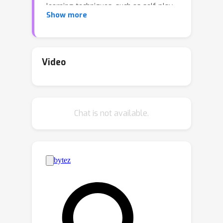
learning techniques, such as self-play,
Show more
converge to conventions that are
arbitrary and non-diverse, leading to
poor generalization when interacting
with new partners. In this work, we
Video
present a technique for generating
diverse conventions by (1) maximizing
their rewards during self-play, while
Chat is not available.
(2) minimizing their rewards when
playing with previously discovered
conventions (cross-play), stimulating
conventions to be semantically
different. To ensure that learned
policies act in good faith despite the
adversarial optimization of cross-play,
we introduce mixed-play, where an
initial state is randomly generated by