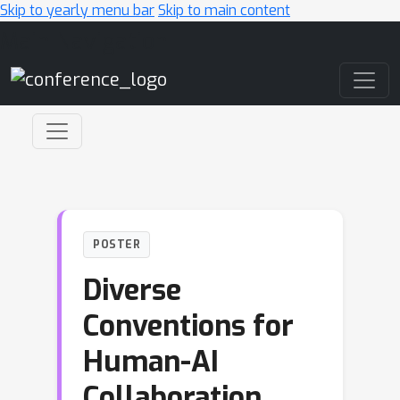
Skip to yearly menu bar
Skip to main content
Main Navigation
POSTER
Diverse
Conventions for
Human-AI
Collaboration