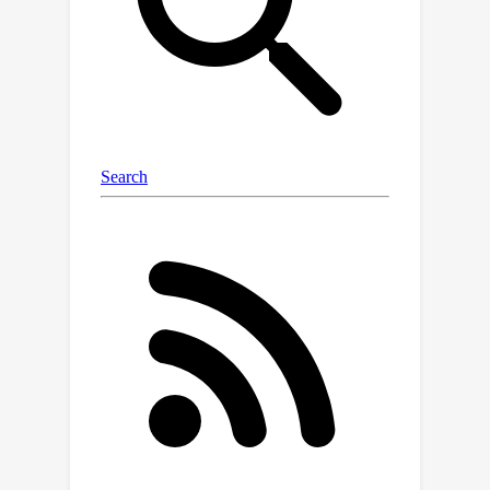
sampling self-play and cross-play
transitions and the player learns to
maximize the self-play reward from
this initial state. We analyze the
benefits of our technique on various
multi-agent collaborative games,
including Overcooked, and find that our
technique can adapt to the conventions
of humans, surpassing human-level
performance when paired with real
users.