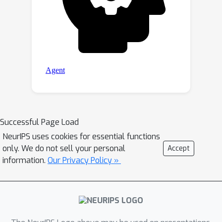
Successful Page Load
NeurIPS uses cookies for essential functions
only. We do not sell your personal
Accept
information.
Our Privacy Policy »