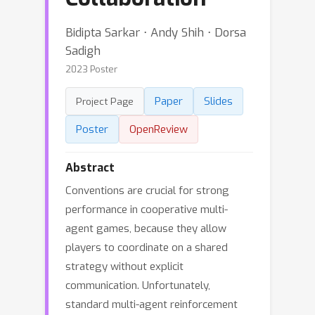
Bidipta Sarkar ⋅ Andy Shih ⋅ Dorsa
Sadigh
2023 Poster
Paper
Slides
Project Page
Poster
OpenReview
Abstract
Conventions are crucial for strong
performance in cooperative multi-
agent games, because they allow
players to coordinate on a shared
strategy without explicit
communication. Unfortunately,
standard multi-agent reinforcement