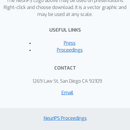
The NeurIPS Logo above may be used on presentations.
Right-click and choose download. It is a vector graphic and
may be used at any scale.
USEFUL LINKS
Press
Proceedings
CONTACT
1269 Law St, San Diego CA 92109
Email
NeurIPS Proceedings