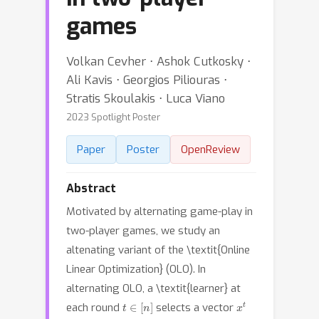
games
Volkan Cevher ⋅ Ashok Cutkosky ⋅
Ali Kavis ⋅ Georgios Piliouras ⋅
Stratis Skoulakis ⋅ Luca Viano
2023 Spotlight Poster
Paper
Poster
OpenReview
Abstract
Motivated by alternating game-play in
two-player games, we study an
altenating variant of the \textit{Online
Linear Optimization} (OLO). In
alternating OLO, a \textit{learner} at
t
∈
[
n
]
x
t
each round
selects a vector