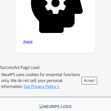
Successful Page Load
NeurIPS uses cookies for essential functions
only. We do not sell your personal
Accept
information.
Our Privacy Policy »