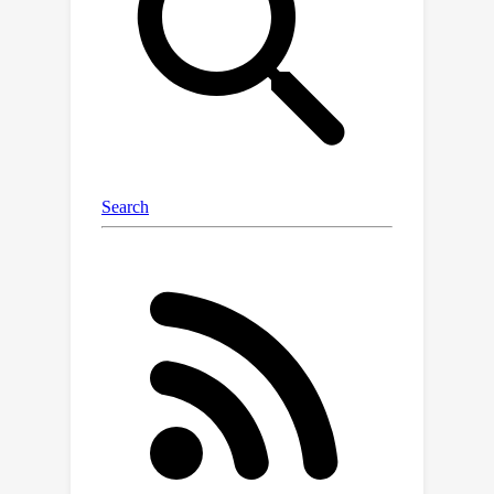
O
(
log
T
)
regret bound improves to
in
case the agent admits only two
actions.