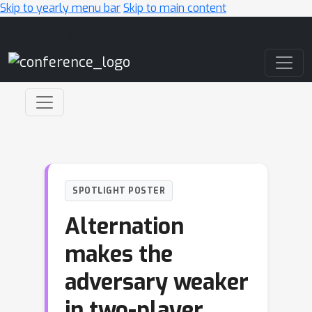
Skip to yearly menu bar
Skip to main content
Main Navigation
SPOTLIGHT POSTER
Alternation
makes the
adversary weaker
in two-player