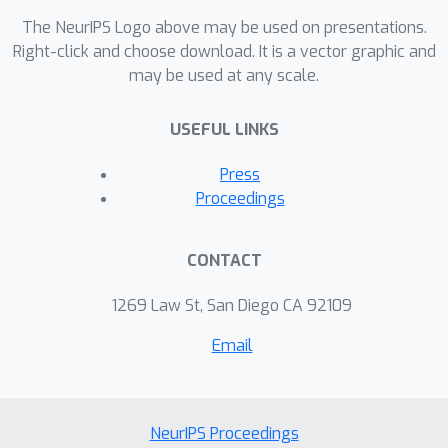
The NeurIPS Logo above may be used on presentations.
Right-click and choose download. It is a vector graphic and
may be used at any scale.
USEFUL LINKS
Press
Proceedings
CONTACT
1269 Law St, San Diego CA 92109
Email
NeurIPS Proceedings