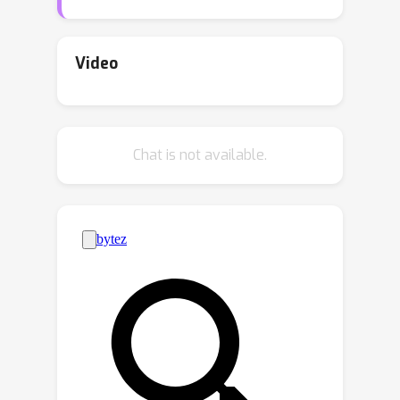
and existing language models as
complementary. We demonstrate that
encoder-decoder language models can
Video
be utilized to efficiently learn high-
quality language autoencoders. We
then demonstrate that continuous
Chat is not available.
diffusion models can be learned in the
latent space of the language
autoencoder, enabling us to sample
continuous latent representations that
can be decoded into natural language
with the pretrained decoder. We
validate the effectiveness of our
approach for unconditional, class-
conditional, and sequence-to-sequence
language generation. We demonstrate
across multiple diverse data sets that