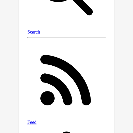
our latent language diffusion models
are significantly more effective than
previous diffusion language models.
Our code is available at
\url{https://github.com/justinlovelace/l
atent-diffusion-for-language}.