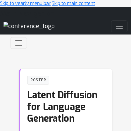
Skip to yearly menu bar
Skip to main content
Main Navigation
POSTER
Latent Diffusion
for Language
Generation