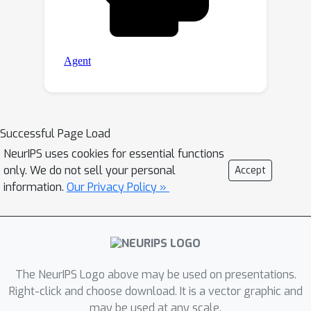
Successful Page Load
NeurIPS uses cookies for essential functions
only. We do not sell your personal
Accept
information.
Our Privacy Policy »
The NeurIPS Logo above may be used on presentations.
Right-click and choose download. It is a vector graphic and
may be used at any scale.