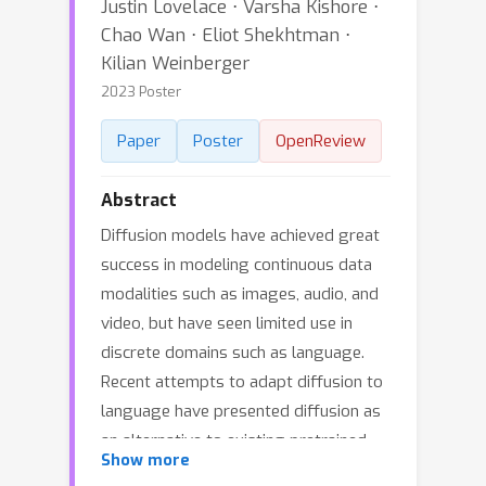
Justin Lovelace ⋅ Varsha Kishore ⋅
Chao Wan ⋅ Eliot Shekhtman ⋅
Kilian Weinberger
2023 Poster
Paper
Poster
OpenReview
Abstract
Diffusion models have achieved great
success in modeling continuous data
modalities such as images, audio, and
video, but have seen limited use in
discrete domains such as language.
Recent attempts to adapt diffusion to
language have presented diffusion as
an alternative to existing pretrained
Show more
language models. We view diffusion